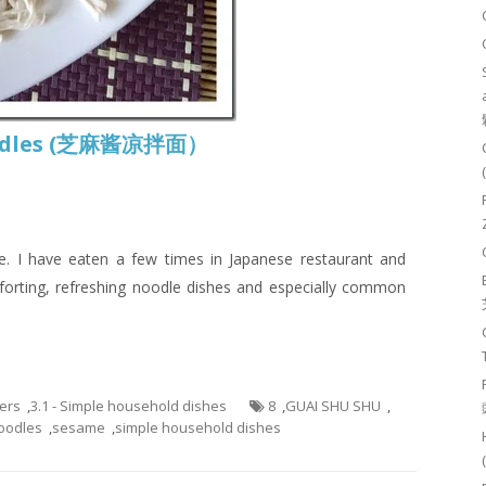
Noodles (芝麻酱凉拌面）
 I have eaten a few times in Japanese restaurant and
mforting, refreshing noodle dishes and especially common
hers
,
3.1 - Simple household dishes
8
,
GUAI SHU SHU
,
oodles
,
sesame
,
simple household dishes