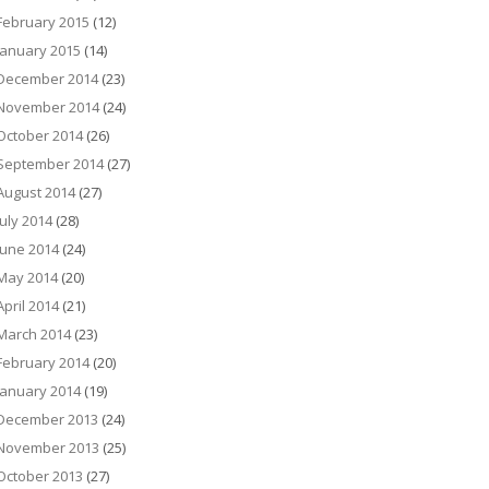
February 2015
(12)
January 2015
(14)
December 2014
(23)
November 2014
(24)
October 2014
(26)
September 2014
(27)
August 2014
(27)
July 2014
(28)
June 2014
(24)
May 2014
(20)
April 2014
(21)
March 2014
(23)
February 2014
(20)
January 2014
(19)
December 2013
(24)
November 2013
(25)
October 2013
(27)