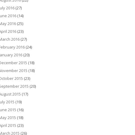
August 2016
(22)
July 2016
(27)
June 2016
(14)
May 2016
(25)
April 2016
(23)
March 2016
(27)
February 2016
(24)
January 2016
(20)
December 2015
(18)
November 2015
(18)
October 2015
(23)
September 2015
(20)
August 2015
(17)
July 2015
(19)
June 2015
(16)
May 2015
(18)
April 2015
(23)
March 2015
(26)