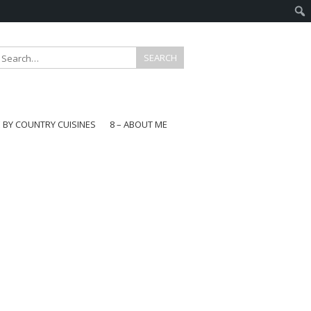
E BY COUNTRY CUISINES
8 – ABOUT ME
gapore
aysia
a
wan
onesia
ea
n