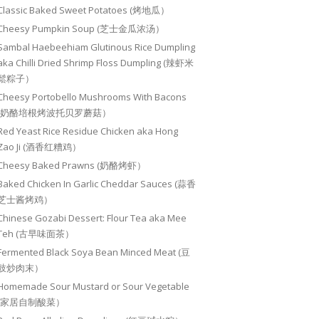
Classic Baked Sweet Potatoes (烤地瓜）
Cheesy Pumpkin Soup (芝士金瓜浓汤）
Sambal Haebeehiam Glutinous Rice Dumpling
aka Chilli Dried Shrimp Floss Dumpling (辣虾米
鬆粽子）
Cheesy Portobello Mushrooms With Bacons
(奶酪培根烤波托贝罗蘑菇）
Red Yeast Rice Residue Chicken aka Hong
Zao Ji (酒香红糟鸡）
Cheesy Baked Prawns (奶酪烤虾）
Baked Chicken In Garlic Cheddar Sauces (蒜香
芝士酱烤鸡）
Chinese Gozabi Dessert: Flour Tea aka Mee
Teh (古早味面茶）
Fermented Black Soya Bean Minced Meat (豆
豉炒肉末）
Homemade Sour Mustard or Sour Vegetable
(家居自制酸菜）