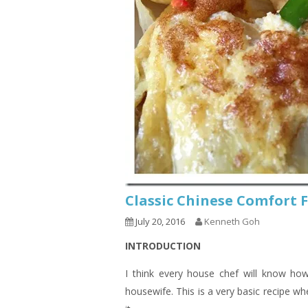
Classic Chinese Comfor
July 20, 2016
Kenneth Goh
INTRODUCTION
I think every house chef will know ho
housewife. This is a very basic recipe w