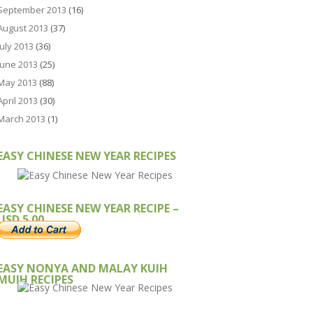
September 2013
(16)
August 2013
(37)
July 2013
(36)
June 2013
(25)
May 2013
(88)
April 2013
(30)
March 2013
(1)
EASY CHINESE NEW YEAR RECIPES
EASY CHINESE NEW YEAR RECIPE –
USD 5.00
EASY NONYA AND MALAY KUIH
MUIH RECIPES