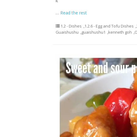
it
…
Read the rest
1.2 - Dishes
,
1.2.6 - Egg and Tofu Dishes
,
Guaishushu
,
guaishushu1
,
kenneth goh
,
O