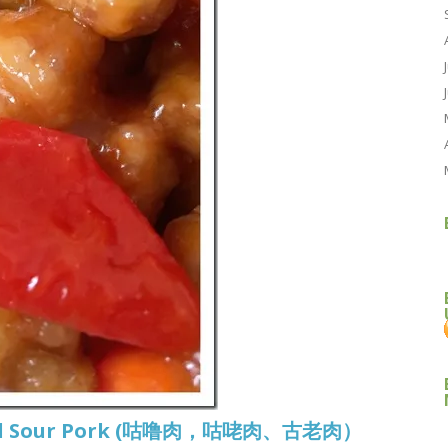
t And Sour Pork (咕噜肉，咕咾肉、古老肉）