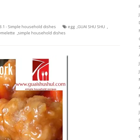
3.1 - Simple household dishes
egg
,
GUAI SHU SHU
,
melette
,
simple household dishes