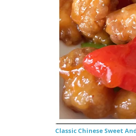
Classic Chinese Swee