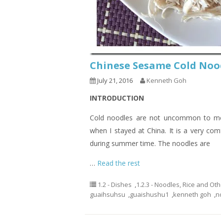
Chinese Sesame Cold 
July 21, 2016
Kenneth Goh
INTRODUCTION
Cold noodles are not uncommon to me.
when I stayed at China. It is a very co
during summer time. The noodles are
…
Read the rest
1.2 - Dishes
,
1.2.3 - Noodles, Rice and Ot
guaihsuhsu
,
guaishushu1
,
kenneth goh
,
n