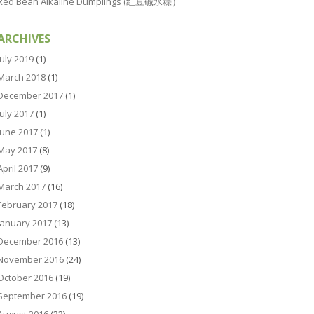
Red Bean Alkaline Dumplings (红豆碱水粽）
ARCHIVES
July 2019
(1)
March 2018
(1)
December 2017
(1)
July 2017
(1)
June 2017
(1)
May 2017
(8)
April 2017
(9)
March 2017
(16)
February 2017
(18)
January 2017
(13)
December 2016
(13)
November 2016
(24)
October 2016
(19)
September 2016
(19)