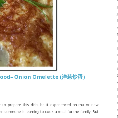
t Food– Onion Omelette (洋葱炒蛋）
w to prepare this dish, be it experienced ah ma or new
hen someone is learning to cook a meal for the family. But