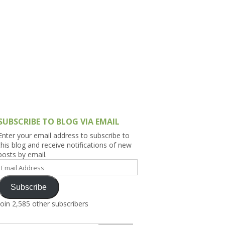
h Asia (India,
Sri Lanka,
)
lippines
SUBSCRIBE TO BLOG VIA EMAIL
Enter your email address to subscribe to
this blog and receive notifications of new
posts by email.
Email
Address
Subscribe
Join 2,585 other subscribers