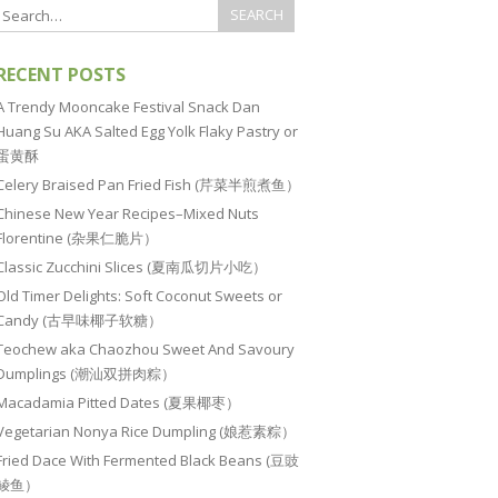
RECENT POSTS
A Trendy Mooncake Festival Snack Dan
Huang Su AKA Salted Egg Yolk Flaky Pastry or
蛋黄酥
Celery Braised Pan Fried Fish (芹菜半煎煮鱼）
Chinese New Year Recipes–Mixed Nuts
Florentine (杂果仁脆片）
Classic Zucchini Slices (夏南瓜切片小吃）
Old Timer Delights: Soft Coconut Sweets or
Candy (古早味椰子软糖）
Teochew aka Chaozhou Sweet And Savoury
Dumplings (潮汕双拼肉粽）
Macadamia Pitted Dates (夏果椰枣）
Vegetarian Nonya Rice Dumpling (娘惹素粽）
Fried Dace With Fermented Black Beans (豆豉
鲮鱼）