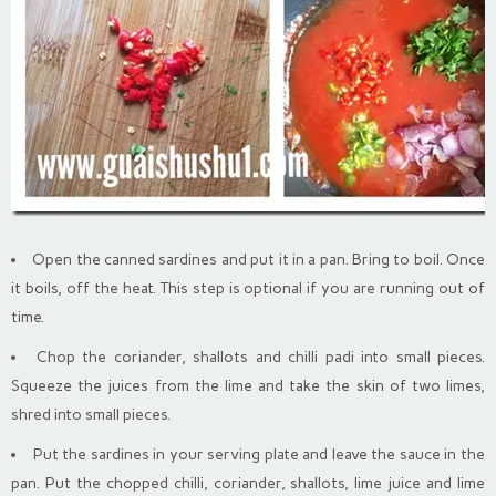
Open the canned sardines and put it in a pan. Bring to boil. Once
it boils, off the heat. This step is optional if you are running out of
time.
Chop the coriander, shallots and chilli padi into small pieces.
Squeeze the juices from the lime and take the skin of two limes,
shred into small pieces.
Put the sardines in your serving plate and leave the sauce in the
pan. Put the chopped chilli, coriander, shallots, lime juice and lime