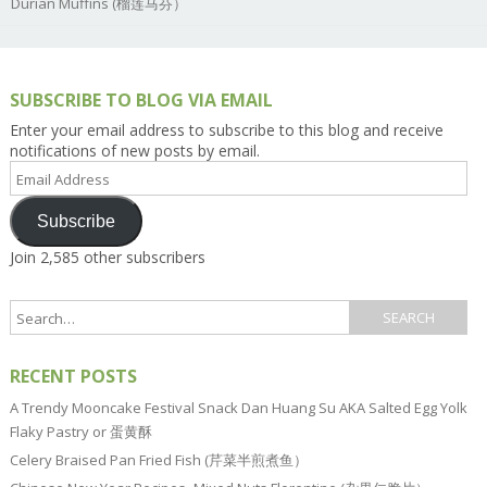
Durian Muffins (榴莲马芬）
SUBSCRIBE TO BLOG VIA EMAIL
Enter your email address to subscribe to this blog and receive
notifications of new posts by email.
Email
Address
Subscribe
Join 2,585 other subscribers
RECENT POSTS
A Trendy Mooncake Festival Snack Dan Huang Su AKA Salted Egg Yolk
Flaky Pastry or 蛋黄酥
Celery Braised Pan Fried Fish (芹菜半煎煮鱼）