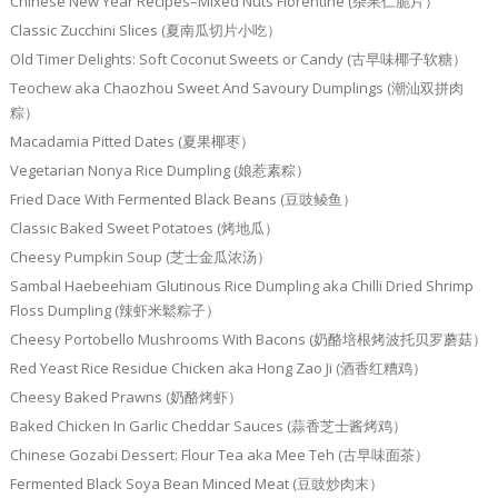
Chinese New Year Recipes–Mixed Nuts Florentine (杂果仁脆片）
Classic Zucchini Slices (夏南瓜切片小吃）
Old Timer Delights: Soft Coconut Sweets or Candy (古早味椰子软糖）
Teochew aka Chaozhou Sweet And Savoury Dumplings (潮汕双拼肉
粽）
Macadamia Pitted Dates (夏果椰枣）
Vegetarian Nonya Rice Dumpling (娘惹素粽）
Fried Dace With Fermented Black Beans (豆豉鲮鱼）
Classic Baked Sweet Potatoes (烤地瓜）
Cheesy Pumpkin Soup (芝士金瓜浓汤）
Sambal Haebeehiam Glutinous Rice Dumpling aka Chilli Dried Shrimp
Floss Dumpling (辣虾米鬆粽子）
Cheesy Portobello Mushrooms With Bacons (奶酪培根烤波托贝罗蘑菇）
Red Yeast Rice Residue Chicken aka Hong Zao Ji (酒香红糟鸡）
Cheesy Baked Prawns (奶酪烤虾）
Baked Chicken In Garlic Cheddar Sauces (蒜香芝士酱烤鸡）
Chinese Gozabi Dessert: Flour Tea aka Mee Teh (古早味面茶）
Fermented Black Soya Bean Minced Meat (豆豉炒肉末）