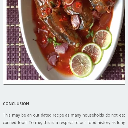
CONCLUSION
This may be an out dated recipe as many households do not eat
canned food. To me, this is a respect to our food history as long