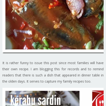
It is rather funny to issue this post since most families will have
their own recipe. I am blogging this for records and to remind
readers that there is such a dish that appeared in dinner table in
the olden days. It serves to capture my family recipes too.