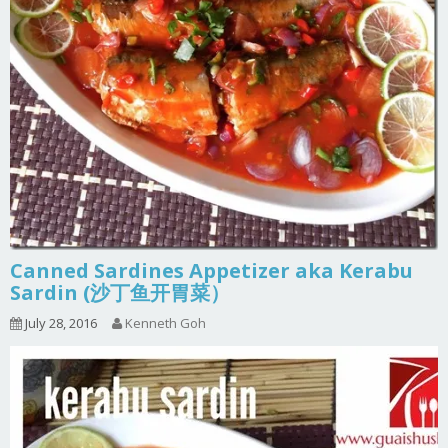
Canned Sardines Appetizer aka Kerabu
Sardin (沙丁鱼开胃菜）
July 28, 2016
Kenneth Goh