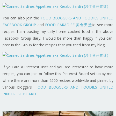
You can also join the
FOOD BLOGGERS AND FOODIES UNITED
FACEBOOK GROUP
and
FOOD PARADISE 美食天堂
to see more
recipes. I am posting my daily home cooked food in the above
Facebook Group daily. I would be more than happy if you can
post in the Group for the recipes that you tried from my blog.
If you are a Pinterest user and you are interested to have more
recipes, you can join or follow this Pinterest Board set up by me
where there are more than 2600 recipes worldwide and pinned by
various bloggers:
FOOD BLOGGERS AND FOODIES UNITED
PINTEREST BOARD
.