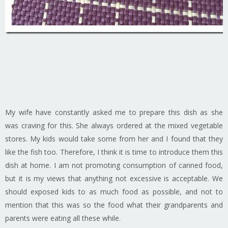
My wife have constantly asked me to prepare this dish as she
was craving for this. She always ordered at the mixed vegetable
stores. My kids would take some from her and I found that they
like the fish too. Therefore, I think it is time to introduce them this
dish at home. I am not promoting consumption of canned food,
but it is my views that anything not excessive is acceptable. We
should exposed kids to as much food as possible, and not to
mention that this was so the food what their grandparents and
parents were eating all these while.