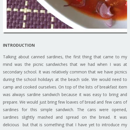
INTRODUCTION
Talking about canned sardines, the first thing that came to my
mind was the picnic sandwiches that we had when I was at
secondary school. It was relatively common that we have picnics
during the school holidays at the beach side. We would need to
camp and cooked ourselves. On top of the lists of breakfast item
was always sardine sandwich because it was easy to bring and
prepare. We would just bring few loaves of bread and few cans of
sardines for this simple sandwich. The cans were opened,
sardines slightly mashed and spread on the bread. It was
delicious but that is something that I have yet to introduce my