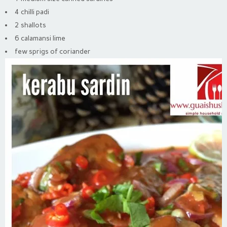
4 chilli padi
2 shallots
6 calamansi lime
few sprigs of coriander