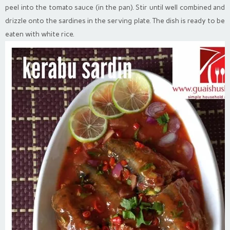
peel into the tomato sauce (in the pan). Stir until well combined and
drizzle onto the sardines in the serving plate. The dish is ready to be
eaten with white rice.