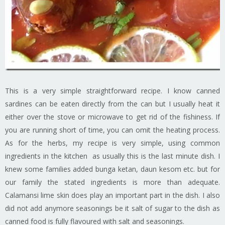
This is a very simple straightforward recipe. I know canned
sardines can be eaten directly from the can but I usually heat it
either over the stove or microwave to get rid of the fishiness. If
you are running short of time, you can omit the heating process.
As for the herbs, my recipe is very simple, using common
ingredients in the kitchen as usually this is the last minute dish. I
knew some families added bunga ketan, daun kesom etc. but for
our family the stated ingredients is more than adequate.
Calamansi lime skin does play an important part in the dish. I also
did not add anymore seasonings be it salt of sugar to the dish as
canned food is fully flavoured with salt and seasonings.