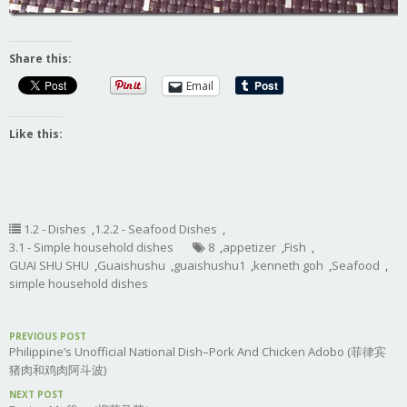
Share this:
Email
Like this:
1.2 - Dishes
,
1.2.2 - Seafood Dishes
,
3.1 - Simple household dishes
8
,
appetizer
,
Fish
,
GUAI SHU SHU
,
Guaishushu
,
guaishushu1
,
kenneth goh
,
Seafood
,
simple household dishes
PREVIOUS POST
Philippine’s Unofficial National Dish–Pork And Chicken Adobo (菲律宾
猪肉和鸡肉阿斗波)
NEXT POST