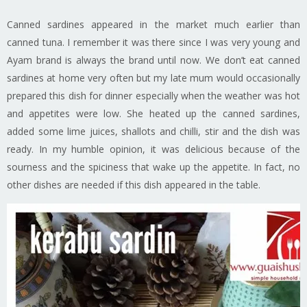
Canned sardines appeared in the market much earlier than
canned tuna. I remember it was there since I was very young and
Ayam brand is always the brand until now. We don’t eat canned
sardines at home very often but my late mum would occasionally
prepared this dish for dinner especially when the weather was hot
and appetites were low. She heated up the canned sardines,
added some lime juices, shallots and chilli, stir and the dish was
ready. In my humble opinion, it was delicious because of the
sourness and the spiciness that wake up the appetite. In fact, no
other dishes are needed if this dish appeared in the table.