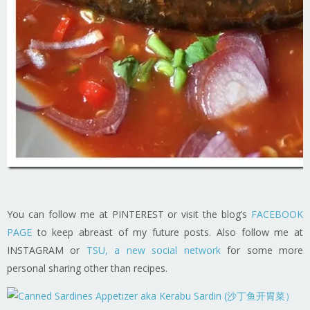
You can follow me at PINTEREST or visit the blog’s
FACEBOOK
PAGE
to keep abreast of my future posts. Also follow me at
INSTAGRAM or
TSU, a new social network
for some more
personal sharing other than recipes.