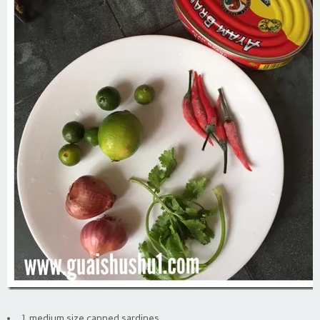
1 medium size canned sardines