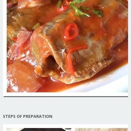
STEPS OF PREPARATION