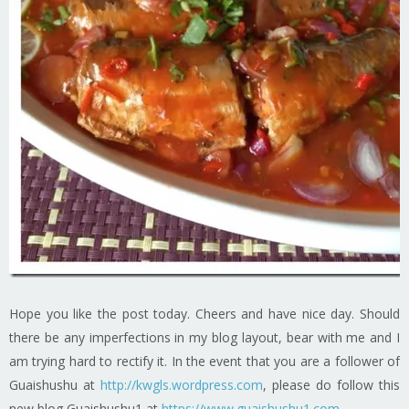
Hope you like the post today. Cheers and have nice day. Should
there be any imperfections in my blog layout, bear with me and I
am trying hard to rectify it. In the event that you are a follower of
Guaishushu at
http://kwgls.wordpress.com
, please do follow this
new blog Guaishushu1 at
https://www.guaishushu1.com
.