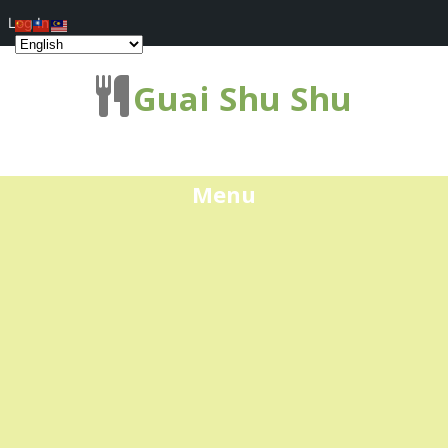
Log In
Guai Shu Shu
Menu