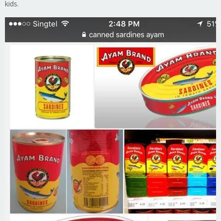
kids.