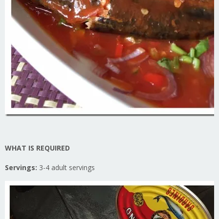
WHAT IS REQUIRED
Servings:
3-4 adult servings