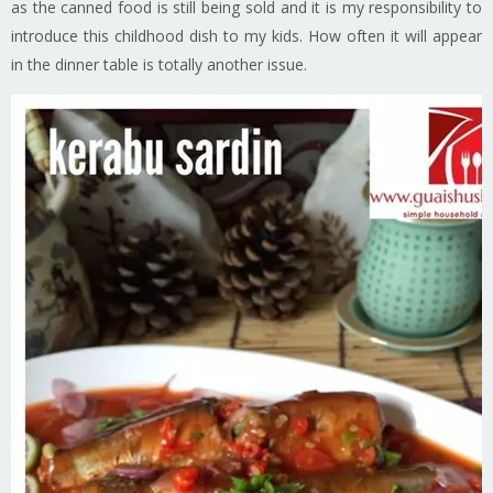
as the canned food is still being sold and it is my responsibility to
introduce this childhood dish to my kids. How often it will appear
in the dinner table is totally another issue.