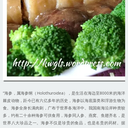
“海参，属海参纲（Holothuroidea），是生活在海边至8000米的海洋
棘皮动物，距今已有六亿多年的历史，海参以海底藻类和浮游生物为
食。海参全身长满肉刺，广布于世界各海洋中。我国南海沿岸种类较
多，约有二十余种海参可供食用，海参同人参、燕窝、鱼翅齐名，是
世界八大珍品之一。海参不仅是珍贵的食品，也是名贵的药材。据