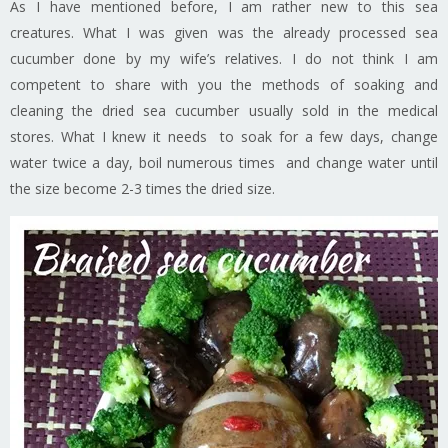
As I have mentioned before, I am rather new to this sea
creatures. What I was given was the already processed sea
cucumber done by my wife’s relatives. I do not think I am
competent to share with you the methods of soaking and
cleaning the dried sea cucumber usually sold in the medical
stores. What I knew it needs to soak for a few days, change
water twice a day, boil numerous times and change water until
the size become 2-3 times the dried size.