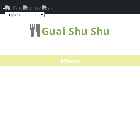
Log In
Guai Shu Shu
Menu