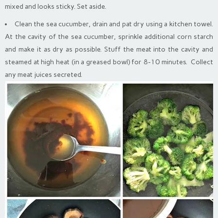
mixed and looks sticky. Set aside.
Clean the sea cucumber, drain and pat dry using a kitchen towel.
At the cavity of the sea cucumber, sprinkle additional corn starch
and make it as dry as possible. Stuff the meat into the cavity and
steamed at high heat (in a greased bowl) for 8-10 minutes. Collect
any meat juices secreted.