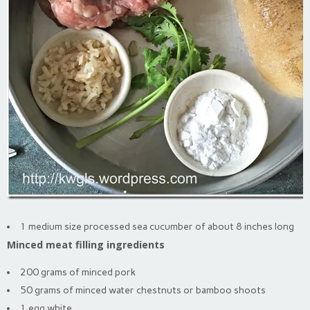
1 medium size processed sea cucumber of about 8 inches long
Minced meat filling ingredients
200 grams of minced pork
50 grams of minced water chestnuts or bamboo shoots
1 egg white