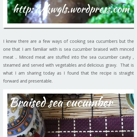
I knew there are a few ways of cooking sea cucumbers but the
one that I am familiar with is sea cucumber braised with minced
meat .. Minced meat are stuffed into the sea cucumber cavity ,
steamed and served with vegetables and delicious gravy. That is
what I am sharing today as I found that the recipe is straight
forward and presentable.