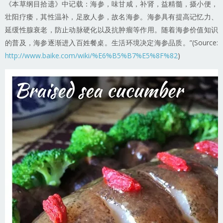
《本草纲目拾遗》中记载：海参，味甘咸，补肾，益精髓，摄小便，
壮阳疗痿，其性温补，足敌人参，故名海参。海参具有提高记忆力、
延缓性腺衰老，防止动脉硬化以及抗肿瘤等作用。随着海参价值知识
的普及，海参逐渐进入百姓餐桌。生活环境决定海参品质。”(Source:
http://www.baike.com/wiki/%E6%B5%B7%E5%8F%82
)