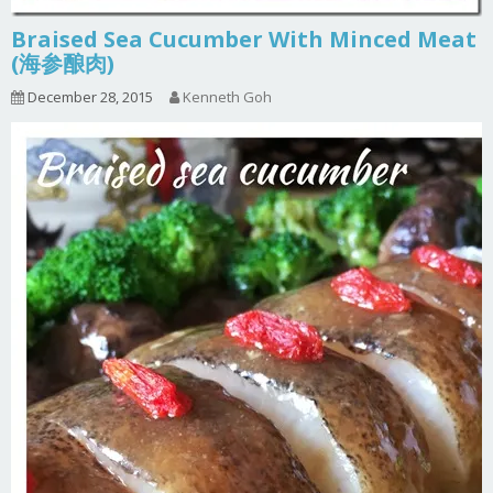
Braised Sea Cucumber With Minced Meat
(海参酿肉)
December 28, 2015
Kenneth Goh