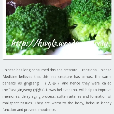
Chinese has long consumed this sea creature.. Traditional Chinese
Medicine believes that this sea creature has almost the same
benefits as gingseng （人参）and hence they were called
the””sea gingseng (海参)”. It was believed that will help to improve
memories, delay aging process, soften arteries and formation of
malignant tissues. They are warm to the body, helps in kidney
function and prevent impotence.