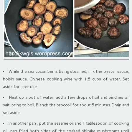
While the sea cucumber is being steamed, mix the oyster sauce,
hoisin sauce, Chinese cooking wine with 1.5 cups of water. Set
aside for later use.
Heat up a pot of water, add a few drops of oil and pinches of
salt, bring to boil. Blanch the broccoli for about 5 minutes. Drain and
set aside.
In another pan , put the sesame oil and 1 tablespoon of cooking
oil, pan fried both sides of the soaked shitake mushrooms until