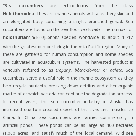
“Sea cucumbers
are echinoderms from the class
Holothuroidea
. They are marine animals with a leathery skin and
an elongated body containing a single, branched gonad. Sea
cucumbers are found on the sea floor worldwide. The number of
holothurian
/ˌhɒlɵˈθjʊəriən/ species worldwide is about 1,717
with the greatest number being in the Asia Pacific region.
Many of
these are gathered for human consumption and some species
are cultivated in aquaculture systems. The harvested product is
variously referred to as
trepang
,
bêche-de-mer
or
balate
. Sea
cucumbers serve a useful role in the marine ecosystem as they
help recycle nutrients, breaking down detritus and other organic
matter after which bacteria can continue the degradation process.
In recent years, the sea cucumber industry in Alaska has
increased due to increased export of the skins and muscles to
China. In China, sea cucumbers are farmed commercially in
artificial ponds. These ponds can be as large as 400 hectares
(1,000 acres) and satisfy much of the local demand. Wild sea