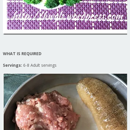
WHAT IS REQUIRED
Servings:
6-8 Adult servings