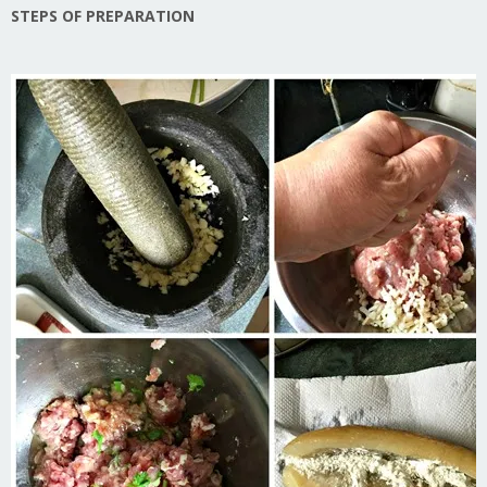
STEPS OF PREPARATION