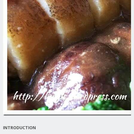
INTRODUCTION