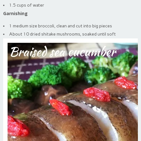
1.5 cups of water
Garnishing
1 medium size broccoli, clean and cut into big pieces
About 10 dried shitake mushrooms, soaked until soft