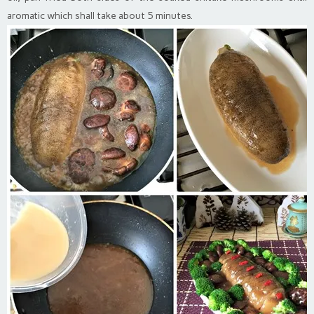
aromatic which shall take about 5 minutes.