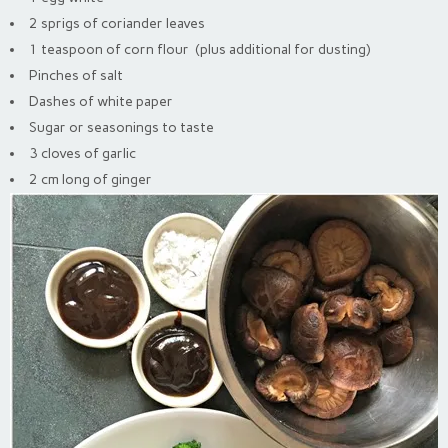
2 sprigs of coriander leaves
1 teaspoon of corn flour (plus additional for dusting)
Pinches of salt
Dashes of white paper
Sugar or seasonings to taste
3 cloves of garlic
2 cm long of ginger