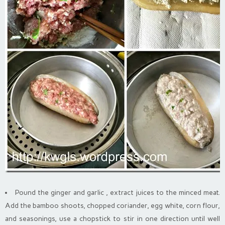
Pound the ginger and garlic , extract juices to the minced meat.
Add the bamboo shoots, chopped coriander, egg white, corn flour,
and seasonings, use a chopstick to stir in one direction until well