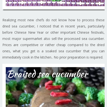
Realizing most new chefs do not know how to process these
dried sea cucumber, I noticed that in recent years, particularly
before Chinese New Year or other important Chinese festivals,
most major supermarket also sell the processed sea cucumber.
Prices are competitive or rather cheap compared to the dried
ones, what you get is a soaked sea cucumber that you can
immediately cook in the kitchen.. No prior preparation is required.