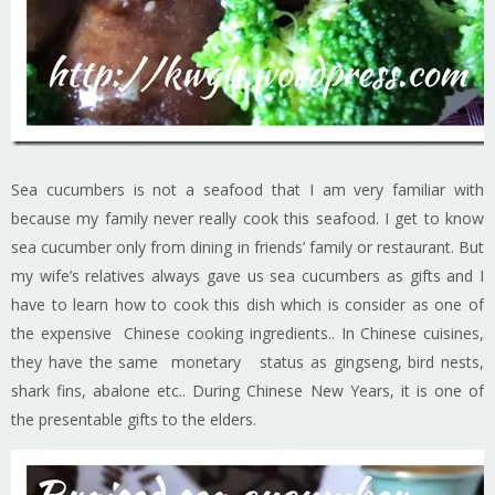
Sea cucumbers is not a seafood that I am very familiar with
because my family never really cook this seafood. I get to know
sea cucumber only from dining in friends’ family or restaurant. But
my wife’s relatives always gave us sea cucumbers as gifts and I
have to learn how to cook this dish which is consider as one of
the expensive Chinese cooking ingredients.. In Chinese cuisines,
they have the same monetary status as gingseng, bird nests,
shark fins, abalone etc.. During Chinese New Years, it is one of
the presentable gifts to the elders.