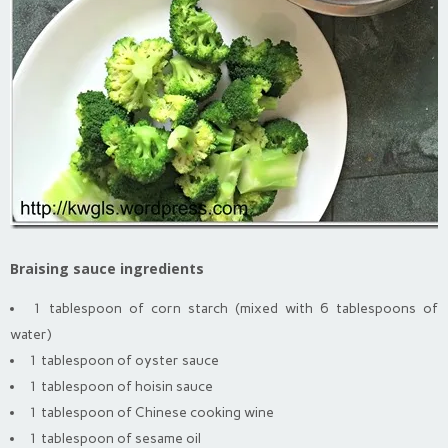
Braising sauce ingredients
1 tablespoon of corn starch (mixed with 6 tablespoons of
water)
1 tablespoon of oyster sauce
1 tablespoon of hoisin sauce
1 tablespoon of Chinese cooking wine
1 tablespoon of sesame oil