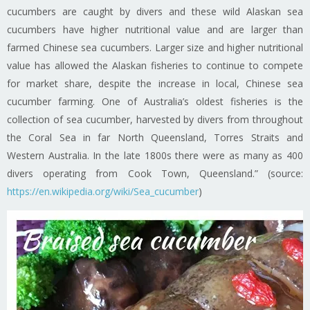
cucumbers are caught by divers and these wild Alaskan sea
cucumbers have higher nutritional value and are larger than
farmed Chinese sea cucumbers. Larger size and higher nutritional
value has allowed the Alaskan fisheries to continue to compete
for market share, despite the increase in local, Chinese sea
cucumber farming. One of Australia’s oldest fisheries is the
collection of sea cucumber, harvested by divers from throughout
the Coral Sea in far North Queensland, Torres Straits and
Western Australia. In the late 1800s there were as many as 400
divers operating from Cook Town, Queensland.” (source:
https://en.wikipedia.org/wiki/Sea_cucumber
)