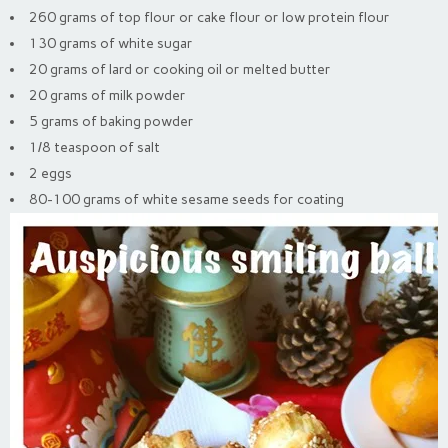
260 grams of top flour or cake flour or low protein flour
130 grams of white sugar
20 grams of lard or cooking oil or melted butter
20 grams of milk powder
5 grams of baking powder
1/8 teaspoon of salt
2 eggs
80-100 grams of white sesame seeds for coating