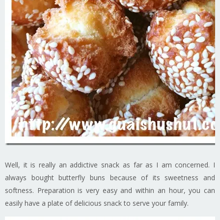
Well, it is really an addictive snack as far as I am concerned. I
always bought butterfly buns because of its sweetness and
softness. Preparation is very easy and within an hour, you can
easily have a plate of delicious snack to serve your family.