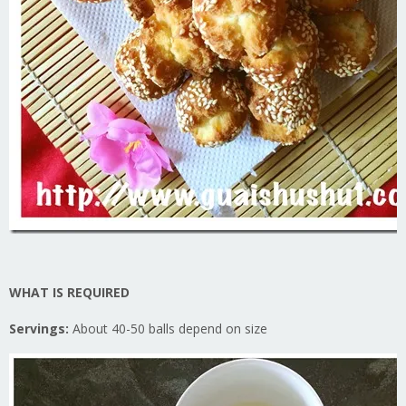
WHAT IS REQUIRED
Servings:
About 40-50 balls depend on size