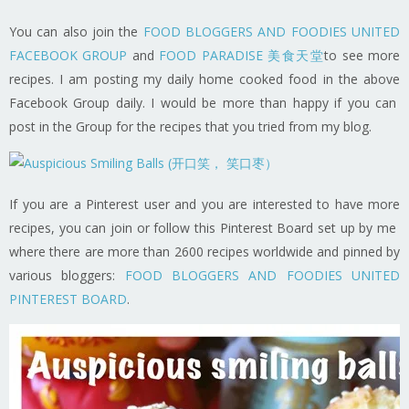
You can also join the
FOOD BLOGGERS AND FOODIES UNITED
FACEBOOK GROUP
and
FOOD PARADISE 美食天堂
to see more
recipes. I am posting my daily home cooked food in the above
Facebook Group daily. I would be more than happy if you can
post in the Group for the recipes that you tried from my blog.
If you are a Pinterest user and you are interested to have more
recipes, you can join or follow this Pinterest Board set up by me
where there are more than 2600 recipes worldwide and pinned by
various bloggers:
FOOD BLOGGERS AND FOODIES UNITED
PINTEREST BOARD
.