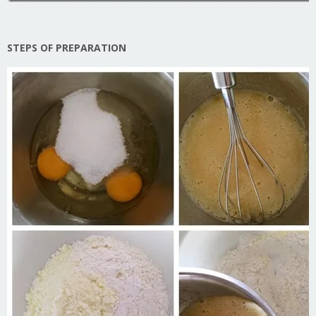
STEPS OF PREPARATION