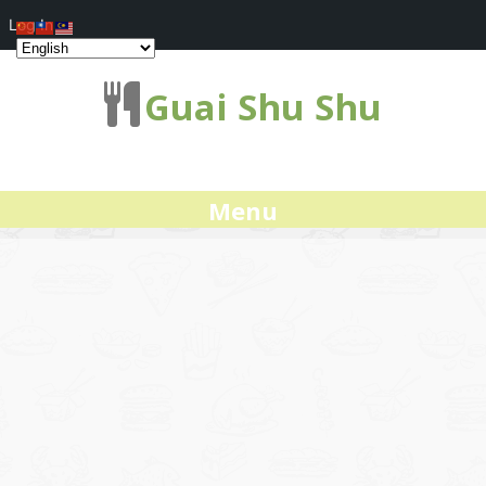
Log In
Guai Shu Shu
Menu