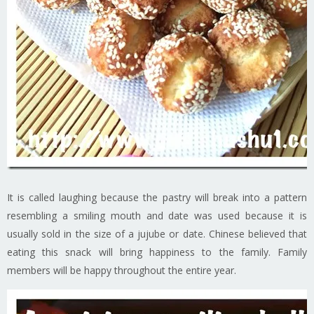
It is called laughing because the pastry will break into a pattern
resembling a smiling mouth and date was used because it is
usually sold in the size of a jujube or date. Chinese believed that
eating this snack will bring happiness to the family. Family
members will be happy throughout the entire year.