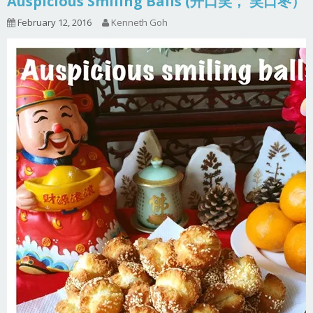
Auspicious Smiling Balls (开口笑， 笑口枣）
February 12, 2016
Kenneth Goh