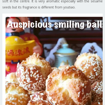
soft in the centre. It is very aromatic especially with the sesame
seeds but its fragrance is different from youtiao.