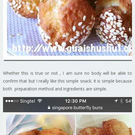
Whether this is true or not , I am sure no body will be able to
confirm that but I really like this simple snack. It is simple because
both preparation method and ingredients are simple.