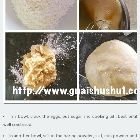
In a bowl, crack the eggs, put sugar and cooking oil , beat until
well combined.
In another bowl, sift in the baking powder, salt, milk powder and