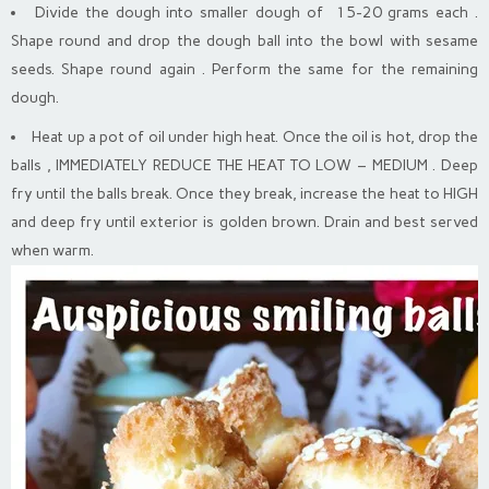
Divide the dough into smaller dough of 15-20 grams each .
Shape round and drop the dough ball into the bowl with sesame
seeds. Shape round again . Perform the same for the remaining
dough.
Heat up a pot of oil under high heat. Once the oil is hot, drop the
balls , IMMEDIATELY REDUCE THE HEAT TO LOW – MEDIUM . Deep
fry until the balls break. Once they break, increase the heat to HIGH
and deep fry until exterior is golden brown. Drain and best served
when warm.