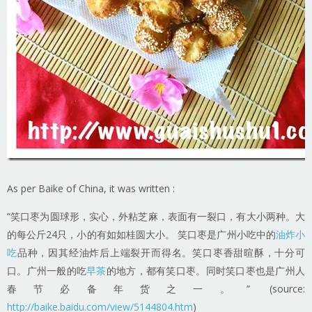
As per Baike of China, it was written :
“笑口枣为圆球形，实心，外粘芝麻，表面有一裂口，有大小两种。大
的每公斤24只，小的有如如桂圆大小。 笑口枣是广州小吃中的
油炸小
吃
品种，因其经油炸后上端裂开而得名。笑口枣香甜暄酥，十分可
口。广州一般的吃
早茶
的地方，都有笑口枣。同时笑口枣也是广州人
春节必备年货之一。” (source:
http://baike.baidu.com/view/5144804.htm
)