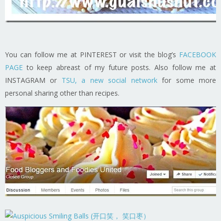
You can follow me at PINTEREST or visit the blog’s
FACEBOOK
PAGE
to keep abreast of my future posts. Also follow me at
INSTAGRAM or
TSU, a new social network
for some more
personal sharing other than recipes.