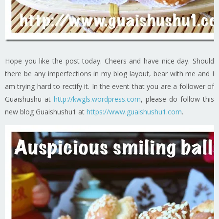
Hope you like the post today. Cheers and have nice day. Should
there be any imperfections in my blog layout, bear with me and I
am trying hard to rectify it. In the event that you are a follower of
Guaishushu at
http://kwgls.wordpress.com
, please do follow this
new blog Guaishushu1 at
https://www.guaishushu1.com
.