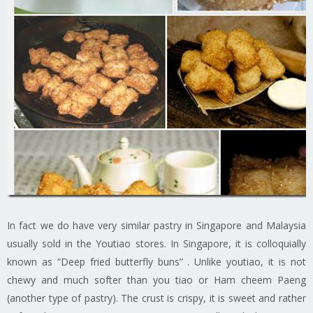
In fact we do have very similar pastry in Singapore and Malaysia
usually sold in the Youtiao stores. In Singapore, it is colloquially
known as “Deep fried butterfly buns” . Unlike youtiao, it is not
chewy and much softer than you tiao or Ham cheem Paeng
(another type of pastry). The crust is crispy, it is sweet and rather