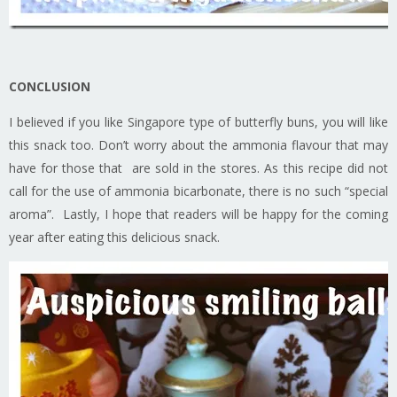
CONCLUSION
I believed if you like Singapore type of butterfly buns, you will like
this snack too. Don’t worry about the ammonia flavour that may
have for those that are sold in the stores. As this recipe did not
call for the use of ammonia bicarbonate, there is no such “special
aroma”. Lastly, I hope that readers will be happy for the coming
year after eating this delicious snack.