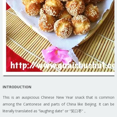
INTRODUCTION
This is an auspicious Chinese New Year snack that is common
among the Cantonese and parts of China like Beijing. It can be
literally translated as “laughing date” or “笑口枣“ 。