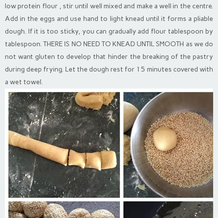
low protein flour , stir until well mixed and make a well in the centre.
Add in the eggs and use hand to light knead until it forms a pliable
dough. If it is too sticky, you can gradually add flour tablespoon by
tablespoon. THERE IS NO NEED TO KNEAD UNTIL SMOOTH as we do
not want gluten to develop that hinder the breaking of the pastry
during deep frying. Let the dough rest for 15 minutes covered with
a wet towel.