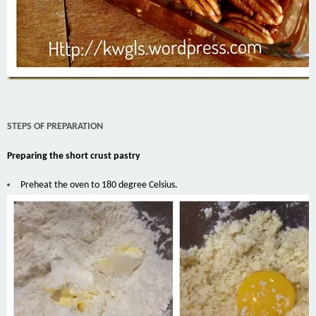
STEPS OF PREPARATION
Preparing the short crust pastry
Preheat the oven to 180 degree Celsius.