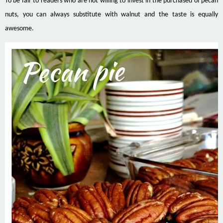
To be fair to readers who are not willing to invest in the purchased of pecan
nuts, you can always substitute with walnut and the taste is equally
awesome.