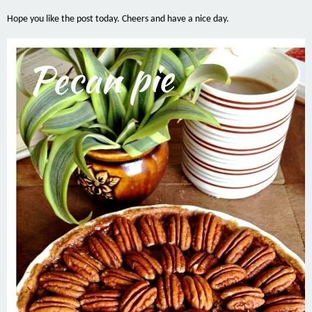
Hope you like the post today. Cheers and have a nice day.