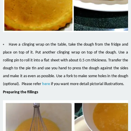
Have a clinging wrap on the table, take the dough from the fridge and
place on top of it. Put another clinging wrap on top of the dough. Use a
rolling pin to roll it into a flat sheet with about 0.5 cm thickness. Transfer the
dough to the pie tin and use you hand to press the dough against the sides
and make it as even as possible. Use a fork to make some holes in the dough
(optional). Please refer
here
if you want more detail pictorial illustrations.
Preparing the fillings