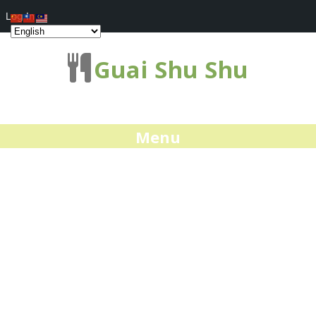
Log In
Guai Shu Shu
Menu