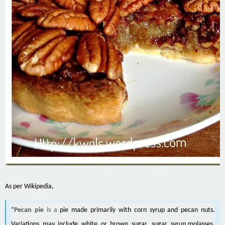
As per Wikipedia,
“Pecan pie
is a
pie
made primarily with
corn syrup
and
pecan
nuts.
Variations may include
white
or
brown sugar
,
sugar syrup
,
molasses
,