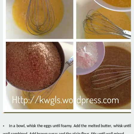
In a bowl, whisk the eggs until foamy. Add the melted butter, whisk until