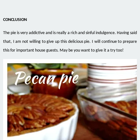
CONCLUSION
The pie is very addictive and is really a rich and sinful indulgence. Having said
that, I am not willing to give up this delicious pie. I will continue to prepare
this for important house guests. May be you want to give it a try too!