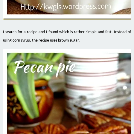
I search for a recipe and I found which is rather simple and fast. Instead of
using corn syrup, the recipe uses brown sugar.