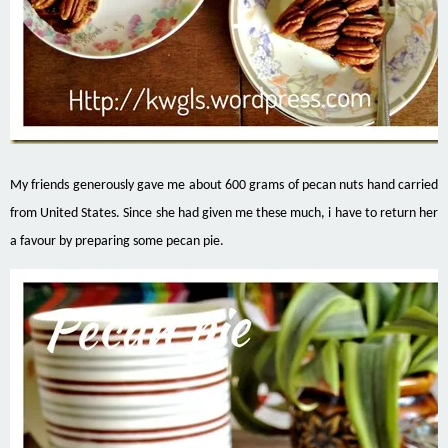
My friends generously gave me about 600 grams of pecan nuts hand carried
from United States. Since she had given me these much, i have to return her
a favour by preparing some pecan pie.