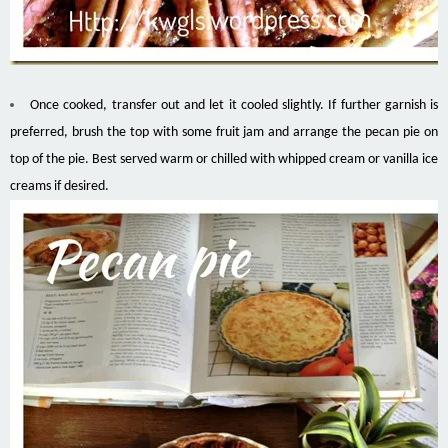
Once cooked, transfer out and let it cooled slightly. If further garnish is
preferred, brush the top with some fruit jam and arrange the pecan pie on
top of the pie. Best served warm or chilled with whipped cream or vanilla ice
creams if desired.