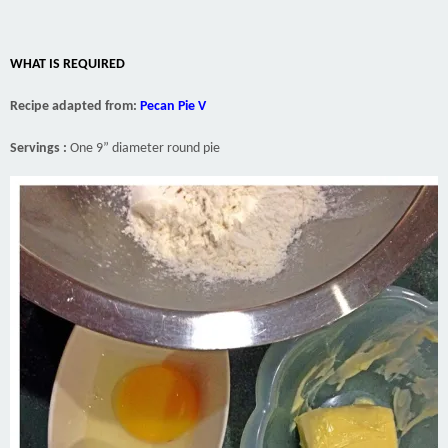
WHAT IS REQUIRED
Recipe adapted from:
Pecan Pie V
Servings :
One 9” diameter round pie