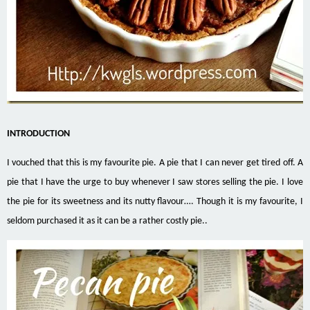
INTRODUCTION
I vouched that this is my favourite pie. A pie that I can never get tired off. A
pie that I have the urge to buy whenever I saw stores selling the pie. I love
the pie for its sweetness and its nutty flavour…. Though it is my favourite, I
seldom purchased it as it can be a rather costly pie..