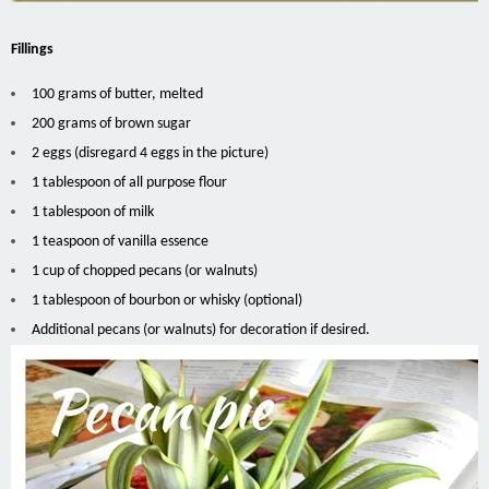
Fillings
100 grams of butter, melted
200 grams of brown sugar
2 eggs (disregard 4 eggs in the picture)
1 tablespoon of all purpose flour
1 tablespoon of milk
1 teaspoon of vanilla essence
1 cup of chopped pecans (or walnuts)
1 tablespoon of bourbon or whisky (optional)
Additional pecans (or walnuts) for decoration if desired.