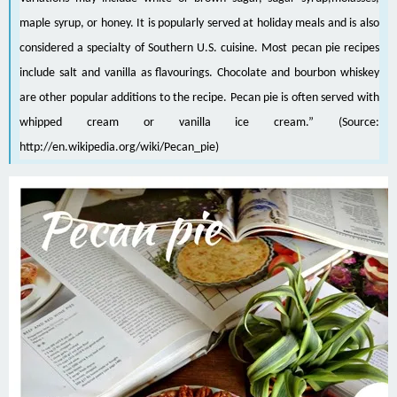
maple syrup
, or
honey
. It is popularly served at holiday meals and is also
considered a specialty of
Southern U.S. cuisine
. Most pecan pie recipes
include salt and vanilla as flavourings. Chocolate and
bourbon whiskey
are other popular additions to the recipe. Pecan pie is often served with
whipped cream
or
vanilla ice cream
.” (Source:
http://en.wikipedia.org/wiki/Pecan_pie
)