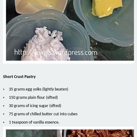
Short Crust Pastry
35 grams egg yolks (lightly beaten)
150 grams plain flour (sifted)
30 grams of icing sugar (sifted)
75 grams of chilled butter cut into cubes
1 teaspoon of vanilla essence.