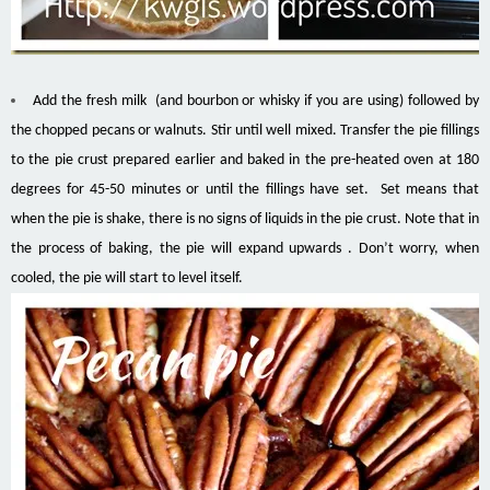
Add the fresh milk (and bourbon or whisky if you are using) followed by
the chopped pecans or walnuts. Stir until well mixed. Transfer the pie fillings
to the pie crust prepared earlier and baked in the pre-heated oven at 180
degrees for 45-50 minutes or until the fillings have set. Set means that
when the pie is shake, there is no signs of liquids in the pie crust. Note that in
the process of baking, the pie will expand upwards . Don’t worry, when
cooled, the pie will start to level itself.