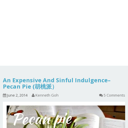
An Expensive And Sinful Indulgence–
Pecan Pie (胡桃派）
June 2, 2014
Kenneth Goh
5 Comments