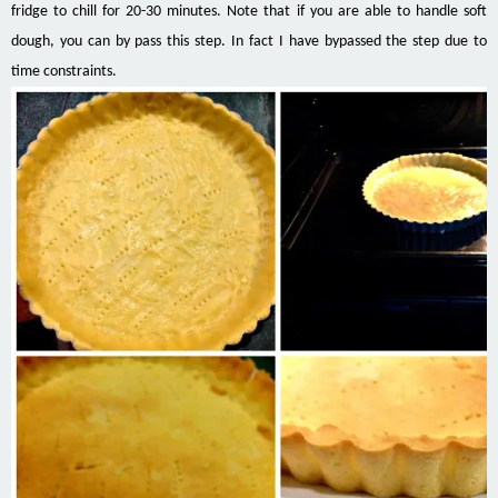
fridge to chill for 20-30 minutes. Note that if you are able to handle soft
dough, you can by pass this step. In fact I have bypassed the step due to
time constraints.