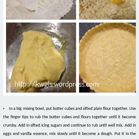
In a big mixing bowl, put butter cubes and sifted plain flour together. Use
the finger tips to rub the butter cubes and flours together until it become
crumby. Add in sifted icing sugars and continue to rub until well mix. Add in
eggs and vanilla essence, mix slowly until it become a dough. Put it in the