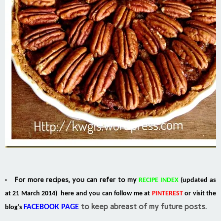
For more recipes, you can refer to my
RECIPE INDEX
(updated as
at 21 March 2014) here and you can follow me at
PINTEREST
or visit the
to keep abreast of my future posts.
FACEBOOK PAGE
blog’s