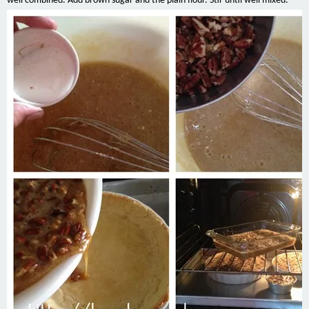
well combined. Add brown sugar and the plain flour. Stir until well mixed.