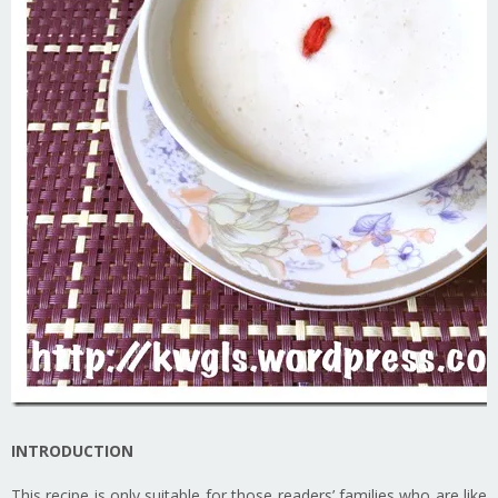
INTRODUCTION
This recipe is only suitable for those readers’ families who are like