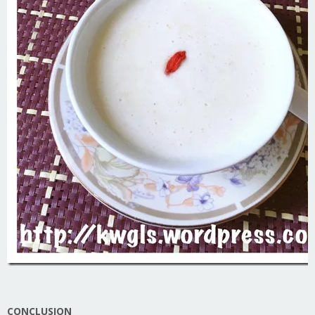
CONCLUSION