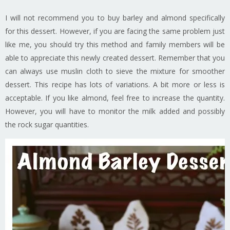
I will not recommend you to buy barley and almond specifically
for this dessert. However, if you are facing the same problem just
like me, you should try this method and family members will be
able to appreciate this newly created dessert. Remember that you
can always use muslin cloth to sieve the mixture for smoother
dessert. This recipe has lots of variations. A bit more or less is
acceptable. If you like almond, feel free to increase the quantity.
However, you will have to monitor the milk added and possibly
the rock sugar quantities.