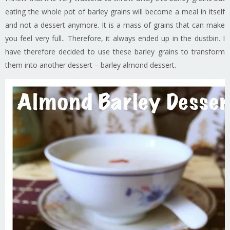
eating the whole pot of barley grains will become a meal in itself
and not a dessert anymore. It is a mass of grains that can make
you feel very full.. Therefore, it always ended up in the dustbin. I
have therefore decided to use these barley grains to transform
them into another dessert – barley almond dessert.