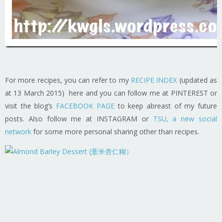
For more recipes, you can refer to my
RECIPE INDEX
(updated as
at 13 March 2015) here and you can follow me at PINTEREST or
visit the blog’s
FACEBOOK PAGE
to keep abreast of my future
posts. Also follow me at INSTAGRAM or
TSU, a new social
network
for some more personal sharing other than recipes.