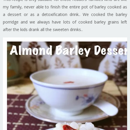
my family, never able to finish the entire pot of barley cooked as
a dessert or as a detoxification drink.. We cooked the barley
porridge and we always have lots of cooked barley grains left
after the kids drank all the sweeten drinks..