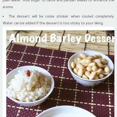
plain water. Add sugar to taste and pandan leaves to enhance the
aroma.
The dessert will be come stickier when cooled completely.
Water can be added if the dessert is too sticky to your liking.