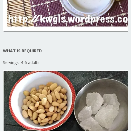
WHAT IS REQUIRED
Servings: 4-6 adults