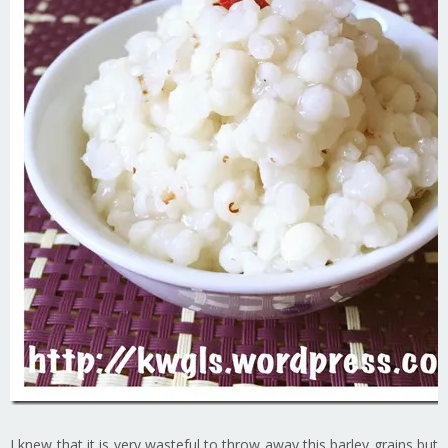
I knew that it is very wasteful to throw away this barley grains but