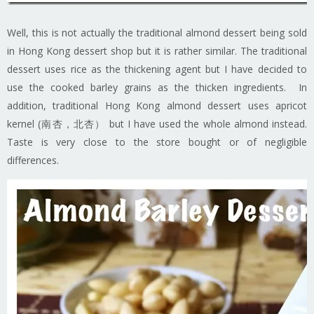
Well, this is not actually the traditional almond dessert being sold
in Hong Kong dessert shop but it is rather similar. The traditional
dessert uses rice as the thickening agent but I have decided to
use the cooked barley grains as the thicken ingredients. In
addition, traditional Hong Kong almond dessert uses apricot
kernel (南杏，北杏） but I have used the whole almond instead.
Taste is very close to the store bought or of negligible
differences.