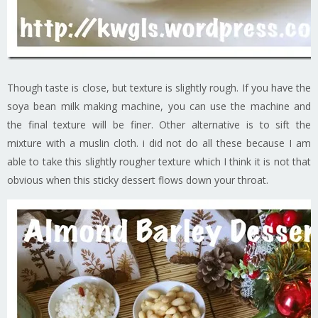
Though taste is close, but texture is slightly rough. If you have the
soya bean milk making machine, you can use the machine and
the final texture will be finer. Other alternative is to sift the
mixture with a muslin cloth. i did not do all these because I am
able to take this slightly rougher texture which I think it is not that
obvious when this sticky dessert flows down your throat.