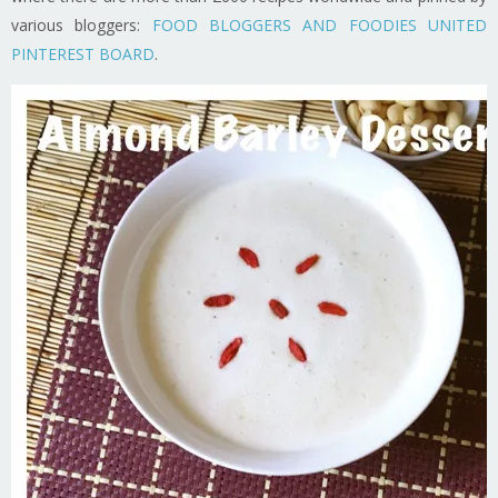
various bloggers:
FOOD BLOGGERS AND FOODIES UNITED
PINTEREST BOARD
.