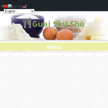
Log In
Guai Shu Shu
Menu