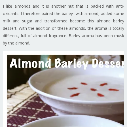
I like almonds and it is another nut that is packed with anti-
oxidants. I therefore paired the barley with almond, added some
milk and sugar and transformed become this almond barley
dessert. With the addition of these almonds, the aroma is totally
different, full of almond fragrance. Barley aroma has been musk
by the almond.