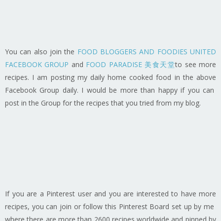
You can also join the
FOOD BLOGGERS AND FOODIES UNITED
FACEBOOK GROUP
and
FOOD PARADISE 美食天堂
to see more
recipes. I am posting my daily home cooked food in the above
Facebook Group daily. I would be more than happy if you can
post in the Group for the recipes that you tried from my blog.
If you are a Pinterest user and you are interested to have more
recipes, you can join or follow this Pinterest Board set up by me
where there are more than 2600 recipes worldwide and pinned by