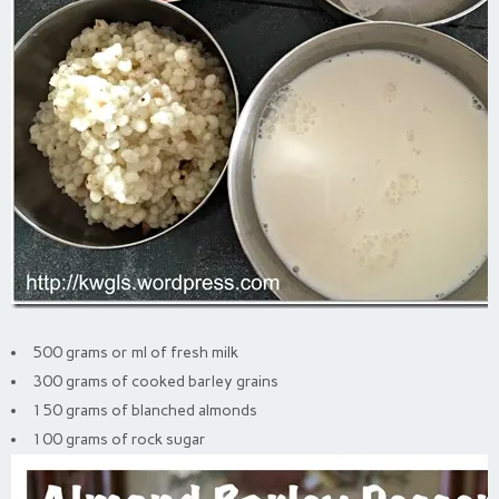
500 grams or ml of fresh milk
300 grams of cooked barley grains
150 grams of blanched almonds
100 grams of rock sugar