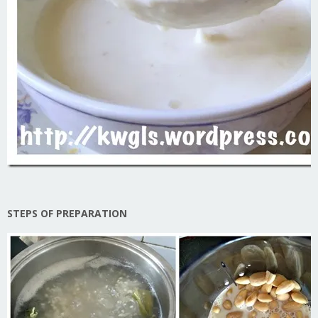
STEPS OF PREPARATION