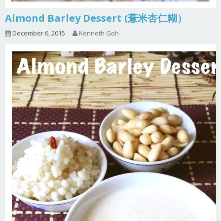
Almond Barley Dessert (薏米杏仁糊）
December 6, 2015
Kenneth Goh