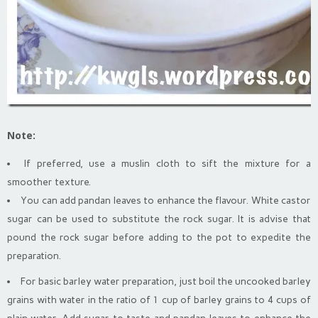
Note:
If preferred, use a muslin cloth to sift the mixture for a
smoother texture.
You can add pandan leaves to enhance the flavour. White castor
sugar can be used to substitute the rock sugar. It is advise that
pound the rock sugar before adding to the pot to expedite the
preparation.
For basic barley water preparation, just boil the uncooked barley
grains with water in the ratio of 1 cup of barley grains to 4 cups of