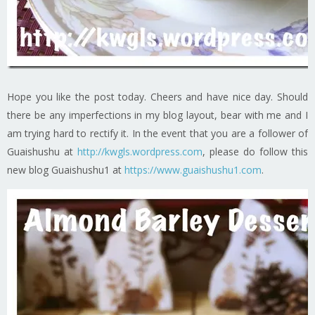
Hope you like the post today. Cheers and have nice day. Should
there be any imperfections in my blog layout, bear with me and I
am trying hard to rectify it. In the event that you are a follower of
Guaishushu at
http://kwgls.wordpress.com
, please do follow this
new blog Guaishushu1 at
https://www.guaishushu1.com
.