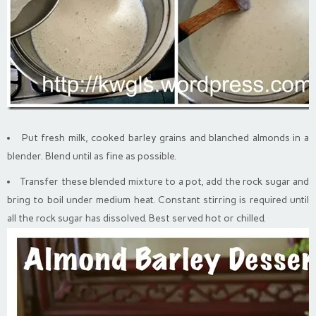
Put fresh milk, cooked barley grains and blanched almonds in a
blender. Blend until as fine as possible.
Transfer these blended mixture to a pot, add the rock sugar and
bring to boil under medium heat. Constant stirring is required until
all the rock sugar has dissolved. Best served hot or chilled.