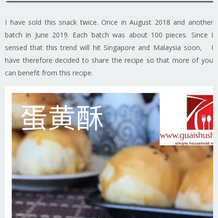
I have sold this snack twice. Once in August 2018 and another
batch in June 2019. Each batch was about 100 pieces. Since I
sensed that this trend will hit Singapore and Malaysia soon, I
have therefore decided to share the recipe so that more of you
can benefit from this recipe.