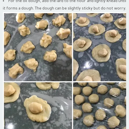
For the oil dough, add the lard to the flour and lightly knead until
it forms a dough. The dough can be slightly sticky but do not worry.