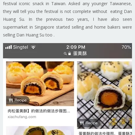
festival iconic snack in Taiwan. Asked any younger Taiwanese,
they will tell you the festival is not complete without eating Dan
Huang Su. In the previous two years, I have also seen
supermarket in Singapore started selling and home bakers were
selling Dan Huang Su too .