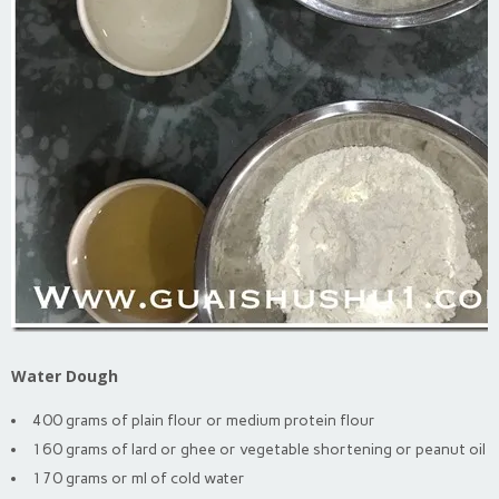
Water Dough
400 grams of plain flour or medium protein flour
160 grams of lard or ghee or vegetable shortening or peanut oil
170 grams or ml of cold water