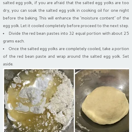
salted egg yolk, if you are afraid that the salted egg yolks are too
dry, you can soak the salted egg yolk in cooking oil for one night
before the baking. This will enhance the “moisture content” of the
egg yolk. Let it cooled completely before proceed to the next step.
Divide the red bean pastes into 32 equal portion with about 25
grams each.
Once the salted egg yolks are completely cooled, take a portion
of the red bean paste and wrap around the salted egg yolk. Set
aside.