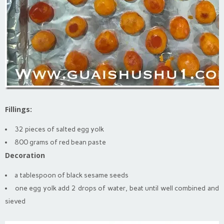
Fillings:
32 pieces of salted egg yolk
800 grams of red bean paste
Decoration
a tablespoon of black sesame seeds
one egg yolk add 2 drops of water, beat until well combined and
sieved