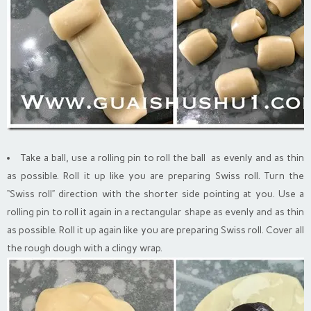
Take a ball, use a rolling pin to roll the ball as evenly and as thin
as possible. Roll it up like you are preparing Swiss roll. Turn the
“Swiss roll” direction with the shorter side pointing at you. Use a
rolling pin to roll it again in a rectangular shape as evenly and as thin
as possible. Roll it up again like you are preparing Swiss roll. Cover all
the rough dough with a clingy wrap.