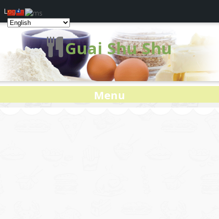
Log In
Guai Shu Shu
Menu