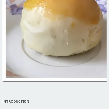
INTRODUCTION