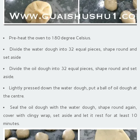
Pre-heat the oven to 180 degree Celsius.
Divide the water dough into 32 equal pieces, shape round and
set aside
Divide the oil dough into 32 equal pieces, shape round and set
aside.
Lightly pressed down the water dough, put a ball of oil dough at
the centre.
Seal the oil dough with the water dough, shape round again,
cover with clingy wrap, set aside and let it rest for at least 10
minutes.