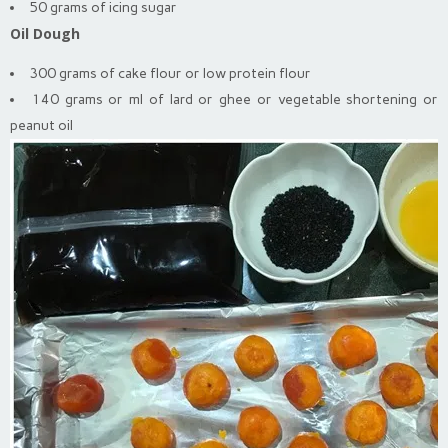
50 grams of icing sugar
Oil Dough
300 grams of cake flour or low protein flour
140 grams or ml of lard or ghee or vegetable shortening or
peanut oil