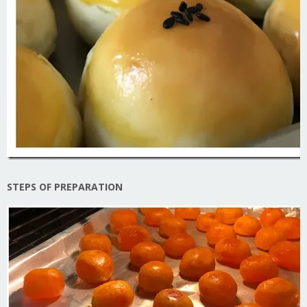
STEPS OF PREPARATION