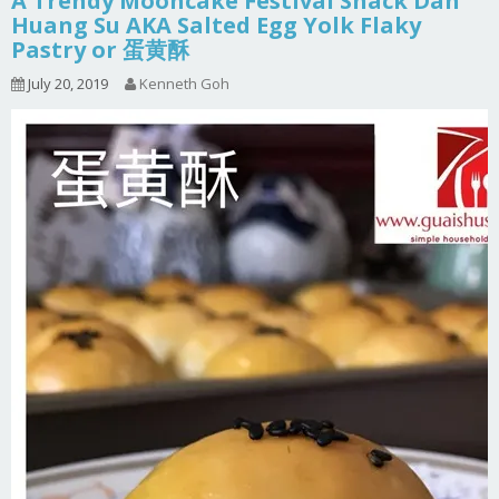
A Trendy Mooncake Festival Snack Dan
Huang Su AKA Salted Egg Yolk Flaky
Pastry or 蛋黄酥
July 20, 2019
Kenneth Goh