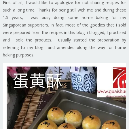
First of all, I would like to apologize for not sharing recipes for
such a long time. Thanks for being still with me and during these
1.5 years, I was busy doing some home baking for my
Singaporean supporters. In fact, most of the goodies that I sold
were prepared from the recipes in this blog. i blogged, I practised
and I sold the products. I usually started the preparation by
referring to my blog and amended along the way for home
baking purposes.