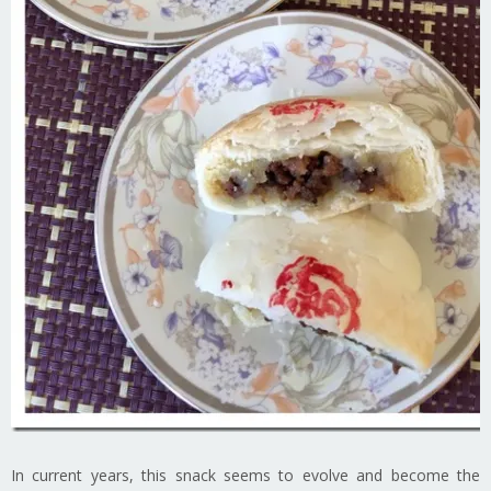
In current years, this snack seems to evolve and become the