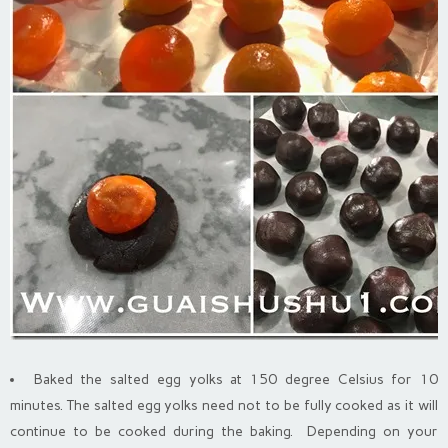
Baked the salted egg yolks at 150 degree Celsius for 10
minutes. The salted egg yolks need not to be fully cooked as it will
continue to be cooked during the baking. Depending on your