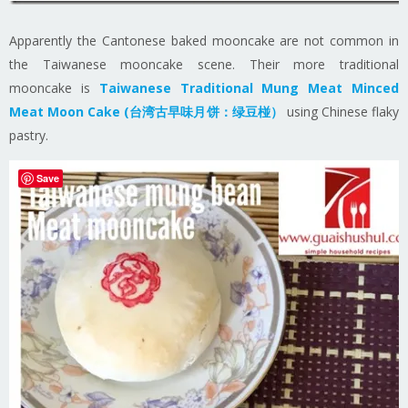
Apparently the Cantonese baked mooncake are not common in
the Taiwanese mooncake scene. Their more traditional
mooncake is
Taiwanese Traditional Mung Meat Minced
Meat Moon Cake (台湾古早味月饼：绿豆椪）
using Chinese flaky
pastry.
Save