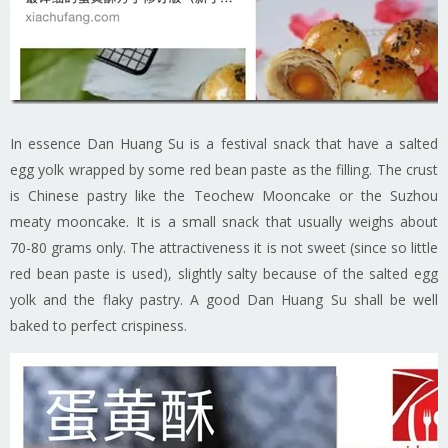
In essence Dan Huang Su is a festival snack that have a salted
egg yolk wrapped by some red bean paste as the filling. The crust
is Chinese pastry like the Teochew Mooncake or the Suzhou
meaty mooncake. It is a small snack that usually weighs about
70-80 grams only. The attractiveness it is not sweet (since so little
red bean paste is used), slightly salty because of the salted egg
yolk and the flaky pastry. A good Dan Huang Su shall be well
baked to perfect crispiness.