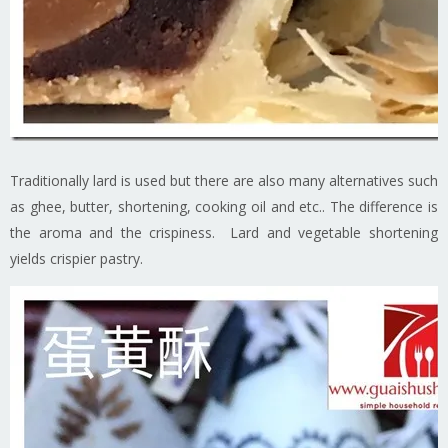
Traditionally lard is used but there are also many alternatives such
as ghee, butter, shortening, cooking oil and etc.. The difference is
the aroma and the crispiness. Lard and vegetable shortening
yields crispier pastry.