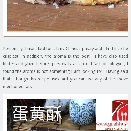
Personally, I used lard for all my Chinese pastry and I find it to be
crispiest. In addition, the aroma is the best . I have also used
butter and ghee before, personally as an old fashion blogger, I
found the aroma is not something I am looking for . Having said
that, though this recipe uses lard, you can use any of the above
mentioned fats.