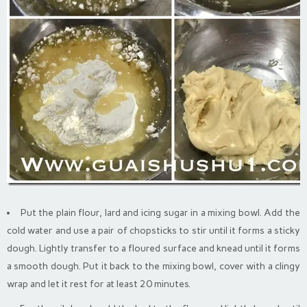
Put the plain flour, lard and icing sugar in a mixing bowl. Add the
cold water and use a pair of chopsticks to stir until it forms a sticky
dough. Lightly transfer to a floured surface and knead until it forms
a smooth dough. Put it back to the mixing bowl, cover with a clingy
wrap and let it rest for at least 20 minutes.