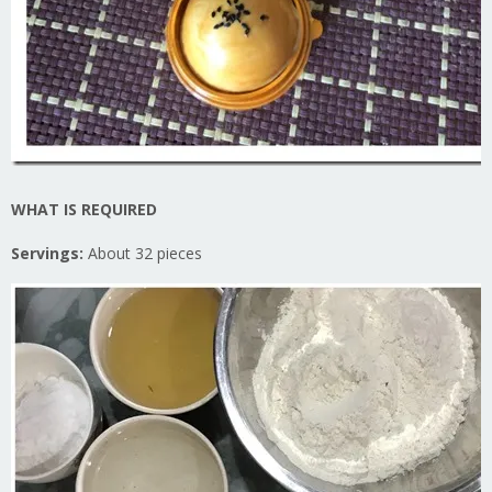
WHAT IS REQUIRED
Servings:
About 32 pieces