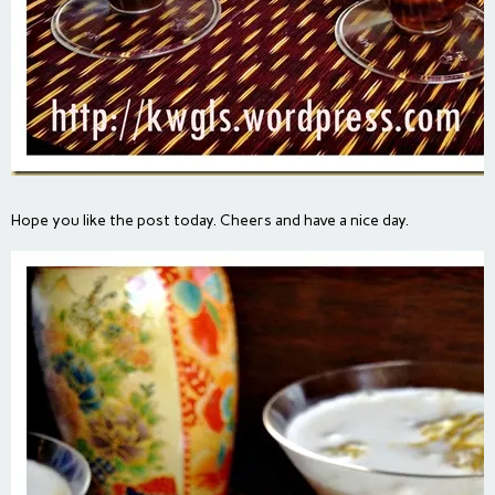
Hope you like the post today. Cheers and have a nice day.