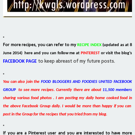
For more recipes, you can refer to my
RECIPE INDEX
(updated as at 8
June 2014) here and you can follow me at
PINTEREST
or visit the blog’s
to keep abreast of my future posts.
FACEBOOK PAGE
You can also join the
FOOD BLOGGERS AND FOODIES UNITED FACEBOOK
GROUP
to see more recipes. Currently there are about
11,500 members
sharing various food photos . I am posting my daily home cooked food in
the above Facebook Group daily. I would be more than happy if you can
post in the Group for the recipes that you tried from my blog.
If you are a Pinterest user and you are interested to have more