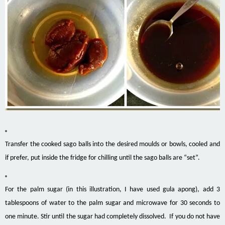
Transfer the cooked sago balls into the desired moulds or bowls, cooled and
if prefer, put inside the fridge for chilling until the sago balls are “set”.
For the palm sugar (in this illustration, I have used gula apong), add 3
tablespoons of water to the palm sugar and microwave for 30 seconds to
one minute. Stir until the sugar had completely dissolved. If you do not have