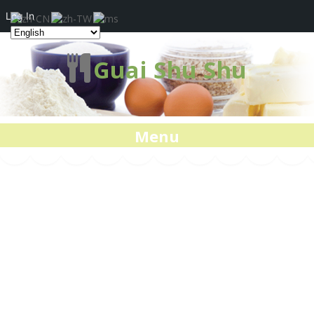
Log In
Guai Shu Shu
Menu