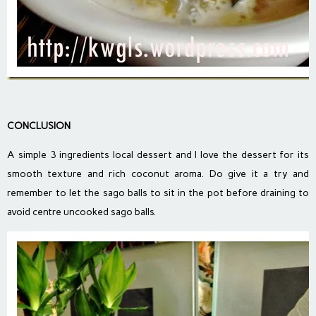
CONCLUSION
A simple 3 ingredients local dessert and I love the dessert for its
smooth texture and rich coconut aroma. Do give it a try and
remember to let the sago balls to sit in the pot before draining to
avoid centre uncooked sago balls.