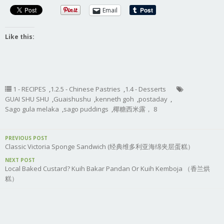
Email
Like this:
1 - RECIPES
,
1.2.5 - Chinese Pastries
,
1.4 - Desserts
GUAI SHU SHU
,
Guaishushu
,
kenneth goh
,
postaday
,
Sago gula melaka
,
sago puddings
,
椰糖西米露， 8
PREVIOUS POST
Classic Victoria Sponge Sandwich (经典维多利亚海绵夹层蛋糕）
NEXT POST
Local Baked Custard? Kuih Bakar Pandan Or Kuih Kemboja （香兰烘
糕）