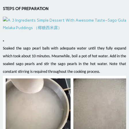
STEPS OF PREPARATION
Soaked the sago pearl balls with adequate water until they fully expand
which took about 10 minutes. Meanwhile, boil a pot of hot water. Add in the
soaked sago pearls and stir the sago pearls in the hot water. Note that
constant stirring is required throughout the cooking process.