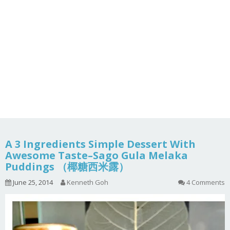
A 3 Ingredients Simple Dessert With
Awesome Taste–Sago Gula Melaka
Puddings （椰糖西米露）
June 25, 2014
Kenneth Goh
4 Comments