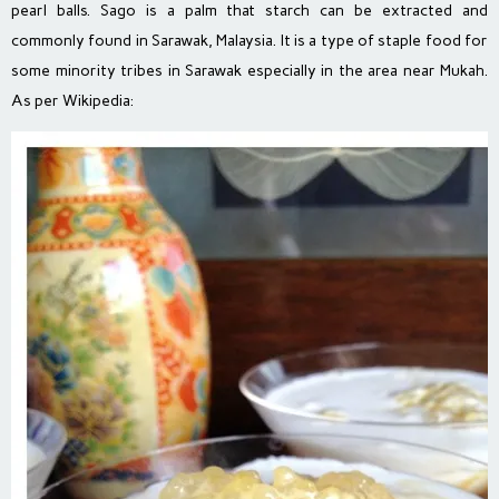
pearl balls. Sago is a palm that starch can be extracted and
commonly found in Sarawak, Malaysia. It is a type of staple food for
some minority tribes in Sarawak especially in the area near Mukah.
As per Wikipedia: