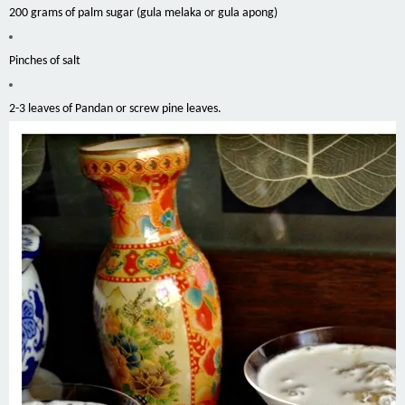
200 grams of palm sugar (gula melaka or gula apong)
Pinches of salt
2-3 leaves of Pandan or screw pine leaves.