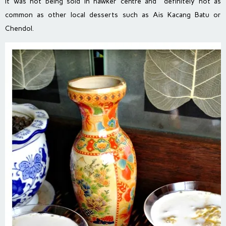
it was not being sold in hawker centre and definitely not as
common as other local desserts such as Ais Kacang Batu or
Chendol.