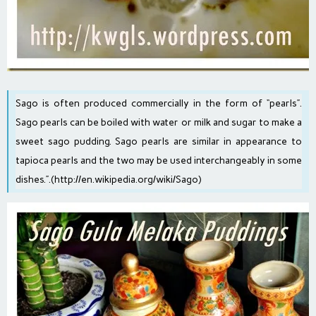
Sago is often produced commercially in the form of “pearls”.
Sago pearls can be boiled with water or milk and sugar to make a
sweet sago pudding. Sago pearls are similar in appearance to
tapioca pearls and the two may be used interchangeably in some
dishes.”.(
http://en.wikipedia.org/wiki/Sago
)