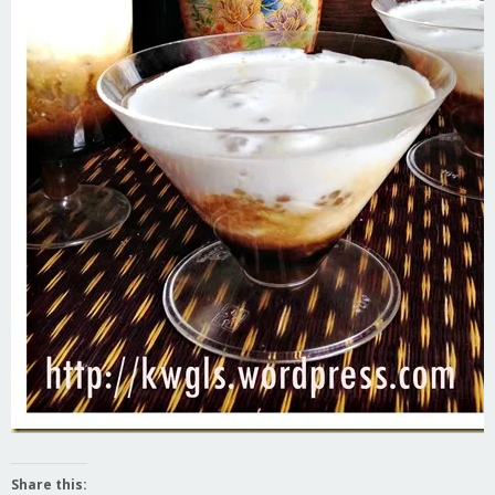
Share this: