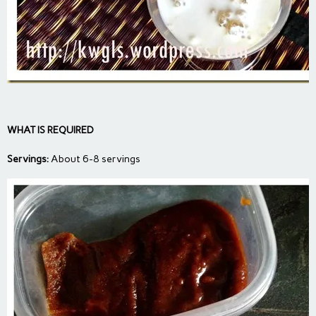
WHAT IS REQUIRED
Servings:
About 6-8 servings