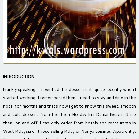
INTRODUCTION
Frankly speaking, I never had this dessert until quite recently when I
started working.. I remembered then, I need to stay and dine in the
hotel for months and that’s how I get to know this sweet, smooth
and cold dessert from the then Holiday Inn Damai Beach. Since
then, on and off, I can only order from hotels and restaurants in
West Malaysia or those selling Malay or Nonya cuisines. Apparently,