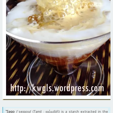
“Sago
/ˈseɪɡoʊ/ (Tamil : ஜவ்வரிசி) is a starch extracted in the