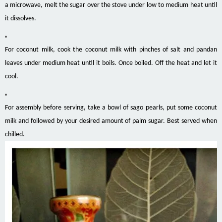
a microwave, melt the sugar over the stove under low to medium heat until
it dissolves.
For coconut milk, cook the coconut milk with pinches of salt and pandan
leaves under medium heat until it boils. Once boiled. Off the heat and let it
cool.
For assembly before serving, take a bowl of sago pearls, put some coconut
milk and followed by your desired amount of palm sugar. Best served when
chilled.