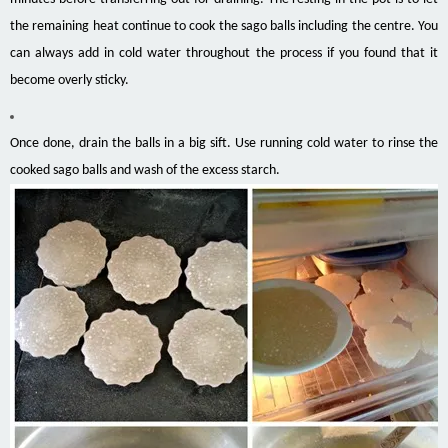
the remaining heat continue to cook the sago balls including the centre. You
can always add in cold water throughout the process if you found that it
become overly sticky.
Once done, drain the balls in a big sift. Use running cold water to rinse the
cooked sago balls and wash of the excess starch.