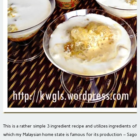
This is a rather simple 3 ingredient recipe and utilizes ingredients of
which my Malaysian home state is famous for its production – Sago