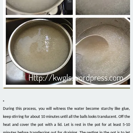
During this process, you will witness the water become starchy like glue,
keep stirring for about 10 minutes until all the balls looks translucent. Off the
heat and cover the pot with a lid. Let is rest in the pot for at least 5-10
minutes before transferring out for draining. The resting in the pot is to let