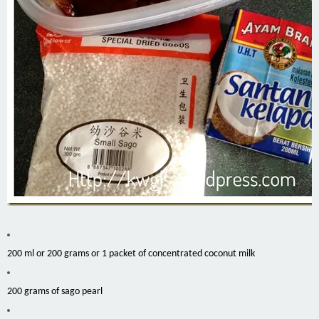
200 ml or 200 grams or 1 packet of concentrated coconut milk
200 grams of sago pearl