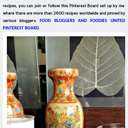
recipes, you can join or follow this Pinterest Board set up by me
where there are more than 2600 recipes worldwide and pinned by
various bloggers
:
FOOD BLOGGERS AND FOODIES UNITED
PINTEREST BOARD
.