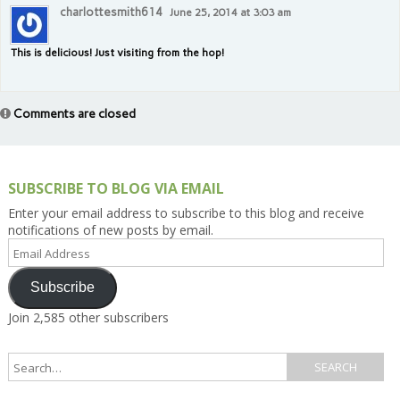
charlottesmith614
June 25, 2014 at 3:03 am
This is delicious! Just visiting from the hop!
Comments are closed
SUBSCRIBE TO BLOG VIA EMAIL
Enter your email address to subscribe to this blog and receive
notifications of new posts by email.
Email
Address
Subscribe
Join 2,585 other subscribers