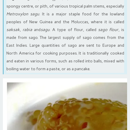
spongy centre, or pith, of various tropical palm stems, especially
Metroxylon sagu
. It is a major staple food for the lowland
peoples of New Guinea and the Moluccas, where it is called
saksak
,
rabia
and
sagu
. A type of flour, called
sago flour
, is
made from sago. The largest supply of sago comes from the
East Indies. Large quantities of sago are sent to Europe and
North America for cooking purposes. It is traditionally cooked
and eaten in various forms, such as rolled into balls, mixed with
boiling water to form a paste, or as a pancake.