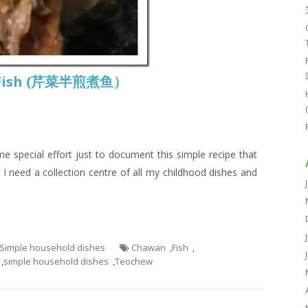
ed Fish (芹菜半煎煮鱼）
e special effort just to document this simple recipe that
 need a collection centre of all my childhood dishes and
- Simple household dishes
Chawan
,
Fish
,
,
simple household dishes
,
Teochew