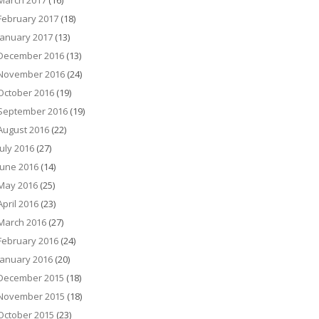
March 2017
(16)
February 2017
(18)
January 2017
(13)
December 2016
(13)
November 2016
(24)
October 2016
(19)
September 2016
(19)
August 2016
(22)
July 2016
(27)
June 2016
(14)
May 2016
(25)
April 2016
(23)
March 2016
(27)
February 2016
(24)
January 2016
(20)
December 2015
(18)
November 2015
(18)
October 2015
(23)