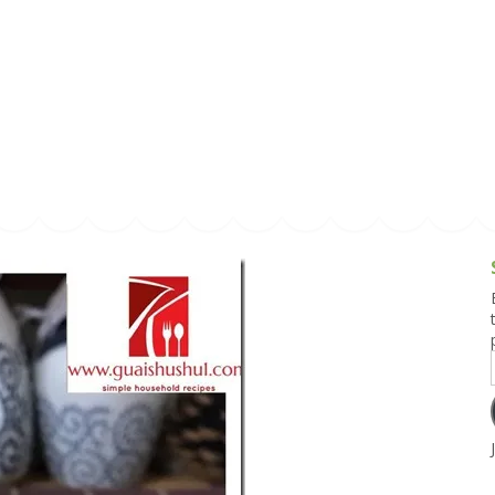
g and Tofu Dishes
3.9 – What I Cook Today
4.9 – Sout
Series
uces and Pickles
Pakistan, 
Banglade
stern Dishes
4.10 – Phi
t Is This Series