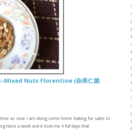
es–Mixed Nuts Florentine (杂果仁脆
g time as now I am doing some home baking for sales to
ng twice a week and it took me 4 full days that