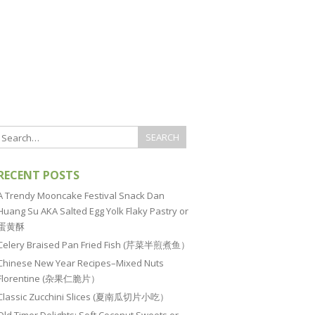
RECENT POSTS
A Trendy Mooncake Festival Snack Dan
Huang Su AKA Salted Egg Yolk Flaky Pastry or
蛋黄酥
Celery Braised Pan Fried Fish (芹菜半煎煮鱼）
Chinese New Year Recipes–Mixed Nuts
Florentine (杂果仁脆片）
Classic Zucchini Slices (夏南瓜切片小吃）