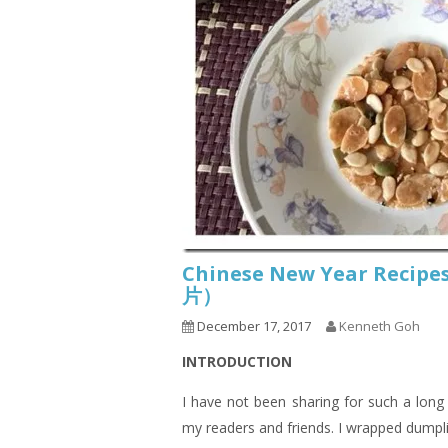
Chinese New Year Recip
片）
December 17, 2017
Kenneth Goh
INTRODUCTION
I have not been sharing for such a lon
my readers and friends. I wrapped dumpli