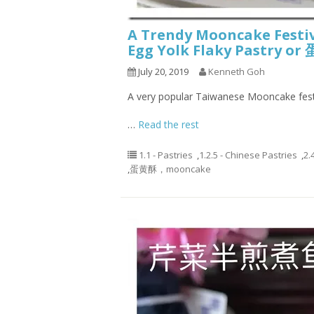
A Trendy Mooncake Festi
Egg Yolk Flaky Pastry o
July 20, 2019
Kenneth Goh
A very popular Taiwanese Mooncake fest
…
Read the rest
1.1 - Pastries
,
1.2.5 - Chinese Pastries
,
2.
,
蛋黄酥，mooncake