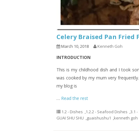
Celery Braised Pan Fri
March 10, 2018
Kenneth Goh
INTRODUCTION
This is my childhood dish and I took som
was cooked by my mum very frequently. I
my blog is
…
Read the rest
1.2 - Dishes
,
1.2.2 - Seafood Dishes
,
3.1 
GUAI SHU SHU
,
guaishushu1
,
kenneth goh