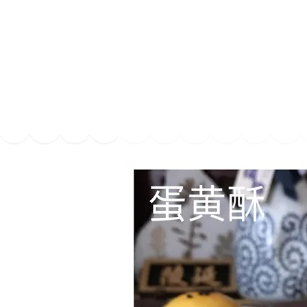
Series
1.2.6 – Eg
9.1.3 – My Home Plants Series
1.2.7 – Sa
9.1.5 – Plant Survival and
1.2.8 – We
Inspiration Series
9.1.6 – Plants Around My
Neighborhood and In
Singapore
Uncategorized
9.3 – Puzzles
9.3.1 – Wha
9.6 – Vegetarian Related
9.7 – Things I Just Discovered
In Singapore Series
9.8 – Things I Found Useful
Series