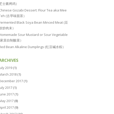
芝士酱烤鸡）
Chinese Gozabi Dessert: Flour Tea aka Mee
Teh (古早味面茶）
Fermented Black Soya Bean Minced Meat (豆
豉炒肉末）
Homemade Sour Mustard or Sour Vegetable
(家居自制酸菜）
Red Bean Alkaline Dumplings (红豆碱水粽）
ARCHIVES
July 2019
(1)
March 2018
(1)
December 2017
(1)
July 2017
(1)
June 2017
(1)
May 2017
(8)
April 2017
(9)