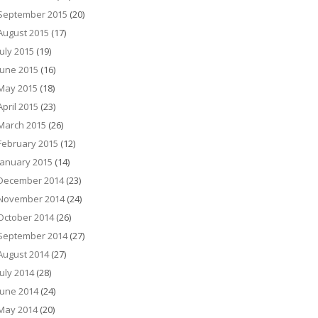
September 2015
(20)
August 2015
(17)
July 2015
(19)
June 2015
(16)
May 2015
(18)
April 2015
(23)
March 2015
(26)
February 2015
(12)
January 2015
(14)
December 2014
(23)
November 2014
(24)
October 2014
(26)
September 2014
(27)
August 2014
(27)
July 2014
(28)
June 2014
(24)
May 2014
(20)