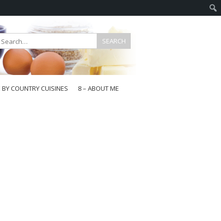
E BY COUNTRY CUISINES
8 – ABOUT ME
gapore
aysia
a
wan
onesia
ea
n