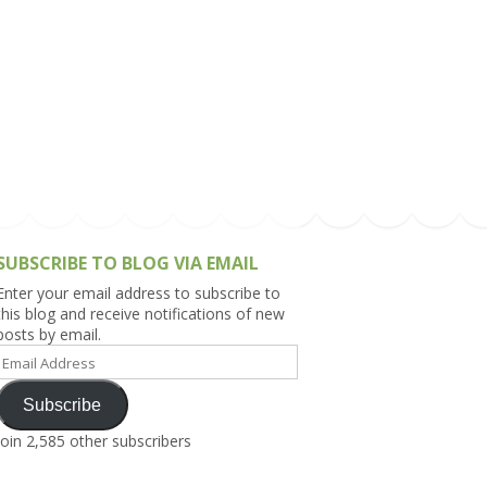
h Asia (India,
Sri Lanka,
)
lippines
SUBSCRIBE TO BLOG VIA EMAIL
Enter your email address to subscribe to
this blog and receive notifications of new
posts by email.
Email
Address
Subscribe
Join 2,585 other subscribers