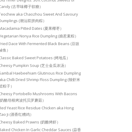
Old Timer Delights: Soft Coconut Sweets or
Candy (古早味椰子软糖）
Teochew aka Chaozhou Sweet And Savoury
Dumplings (潮汕双拼肉粽）
Macadamia Pitted Dates (夏果椰枣）
Vegetarian Nonya Rice Dumpling (娘惹素粽）
Fried Dace With Fermented Black Beans (豆豉
鲮鱼）
Classic Baked Sweet Potatoes (烤地瓜）
Cheesy Pumpkin Soup (芝士金瓜浓汤）
Sambal Haebeehiam Glutinous Rice Dumpling
aka Chilli Dried Shrimp Floss Dumpling (辣虾米
鬆粽子）
Cheesy Portobello Mushrooms With Bacons
(奶酪培根烤波托贝罗蘑菇）
Red Yeast Rice Residue Chicken aka Hong
Zao Ji (酒香红糟鸡）
Cheesy Baked Prawns (奶酪烤虾）
Baked Chicken In Garlic Cheddar Sauces (蒜香