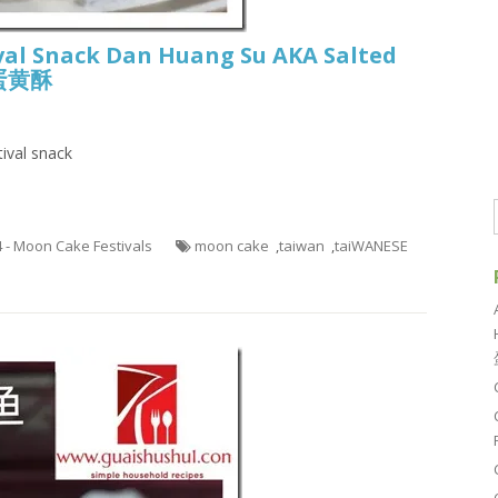
val Snack Dan Huang Su AKA Salted
r 蛋黄酥
ival snack
4 - Moon Cake Festivals
moon cake
,
taiwan
,
taiWANESE