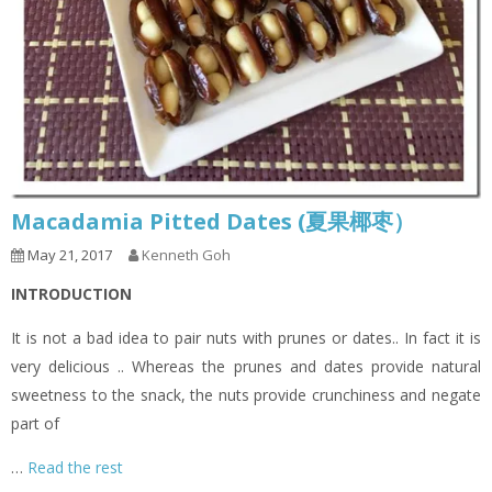
Macadamia Pitted Dates (夏果椰枣）
May 21, 2017
Kenneth Goh
INTRODUCTION
It is not a bad idea to pair nuts with prunes or dates.. In fact it is
very delicious .. Whereas the prunes and dates provide natural
sweetness to the snack, the nuts provide crunchiness and negate
part of
…
Read the rest