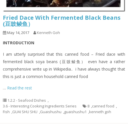
Fried Dace With Fermented Black Beans
(豆豉鲮鱼）
May 14, 2017
Kenneth Goh
INTRODUCTION
I am utterly surprised that this canned food – Fried dace with
fermented black soya beans (豆豉鲮鱼） even have a rather
comprehensive write up in Wikipedia.. i have always thought that
this is just a common household canned food
…
Read the rest
1.2.2 - Seafood Dishes
,
3.6 - Interesting Cooking Ingredients Series
8
,
canned food
,
Fish
,
GUAI SHU SHU
,
Guaishushu
,
guaishushu1
,
kenneth goh