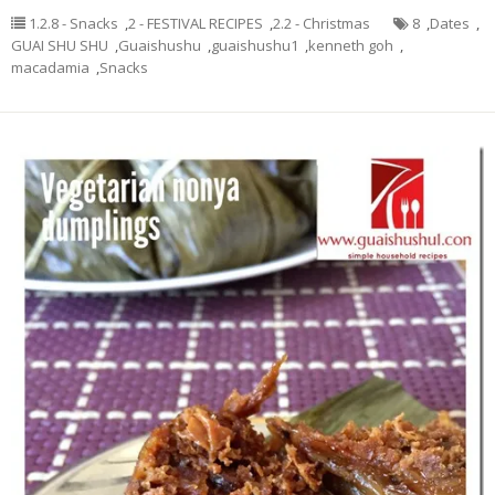
1.2.8 - Snacks
,
2 - FESTIVAL RECIPES
,
2.2 - Christmas
8
,
Dates
,
GUAI SHU SHU
,
Guaishushu
,
guaishushu1
,
kenneth goh
,
macadamia
,
Snacks