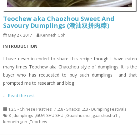
Teochew aka Chaozhou Sweet And
Savoury Dumplings (潮汕双拼肉粽）
May 27, 2017
Kenneth Goh
INTRODUCTION
I have never intended to share this recipe though I have eaten
many times Teochew aka Chaozhou style of dumplings. It is the
buyer who has requested to buy such dumplings and that
prompted me to research and blog
…
Read the rest
1.2.5 - Chinese Pastries
,
1.2.8 - Snacks
,
2.3 - Dumpling Festivals
8
,
dumplings
,
GUAI SHU SHU
,
Guaishushu
,
guaishushu1
,
kenneth goh
,
Teochew