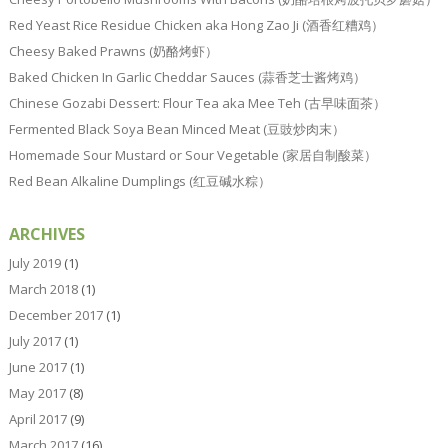
Red Yeast Rice Residue Chicken aka Hong Zao Ji (酒香红糟鸡）
Cheesy Baked Prawns (奶酪烤虾）
Baked Chicken In Garlic Cheddar Sauces (蒜香芝士酱烤鸡）
Chinese Gozabi Dessert: Flour Tea aka Mee Teh (古早味面茶）
Fermented Black Soya Bean Minced Meat (豆豉炒肉末）
Homemade Sour Mustard or Sour Vegetable (家居自制酸菜）
Red Bean Alkaline Dumplings (红豆碱水粽）
ARCHIVES
July 2019
(1)
March 2018
(1)
December 2017
(1)
July 2017
(1)
June 2017
(1)
May 2017
(8)
April 2017
(9)
March 2017
(16)