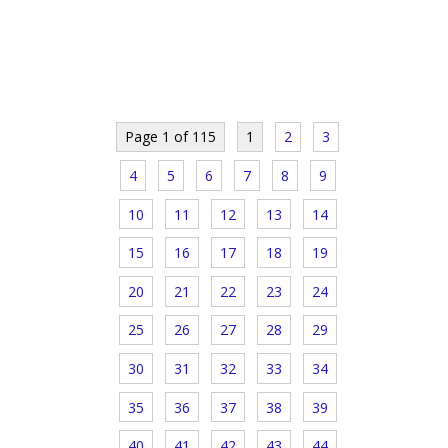
Page 1 of 115
1
2
3
4
5
6
7
8
9
10
11
12
13
14
15
16
17
18
19
20
21
22
23
24
25
26
27
28
29
30
31
32
33
34
35
36
37
38
39
40
41
42
43
44