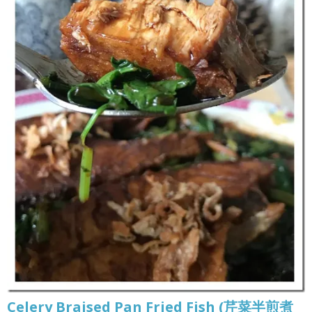
Celery Braised Pan Fried Fish (芹菜半煎煮