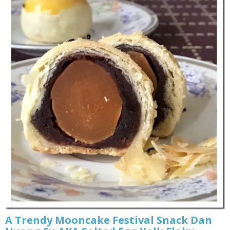
A Trendy Mooncake Festival Snack Dan