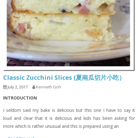
Classic Zucchini Slices (夏南瓜切片小吃）
July 2, 2017
Kenneth Goh
INTRODUCTION
I seldom said my bake is delicious but this one I have to say it
loud and clear that it is delicious and kids has been asking for
more which is rather unusual and this is prepared using an