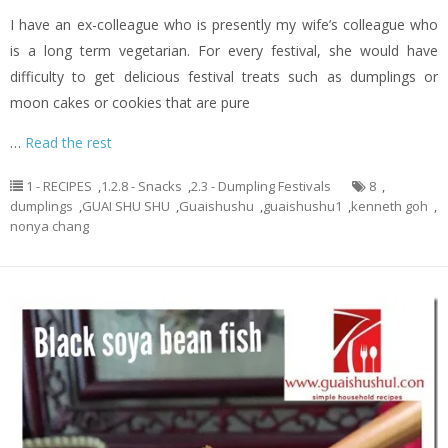
I have an ex-colleague who is presently my wife’s colleague who
is a long term vegetarian. For every festival, she would have
difficulty to get delicious festival treats such as dumplings or
moon cakes or cookies that are pure
…
Read the rest
1 - RECIPES
,
1.2.8 - Snacks
,
2.3 - Dumpling Festivals
8
,
dumplings
,
GUAI SHU SHU
,
Guaishushu
,
guaishushu1
,
kenneth goh
,
nonya chang