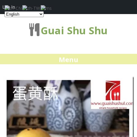
Log In
Guai Shu Shu
Menu