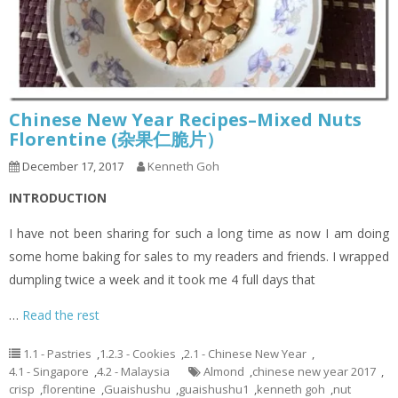
Chinese New Year Recipes–Mixed Nuts
Florentine (杂果仁脆片）
December 17, 2017
Kenneth Goh
INTRODUCTION
I have not been sharing for such a long time as now I am doing
some home baking for sales to my readers and friends. I wrapped
dumpling twice a week and it took me 4 full days that
…
Read the rest
1.1 - Pastries
,
1.2.3 - Cookies
,
2.1 - Chinese New Year
,
4.1 - Singapore
,
4.2 - Malaysia
Almond
,
chinese new year 2017
,
crisp
,
florentine
,
Guaishushu
,
guaishushu1
,
kenneth goh
,
nut