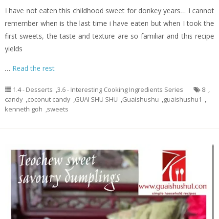
I have not eaten this childhood sweet for donkey years… I cannot
remember when is the last time i have eaten but when I took the
first sweets, the taste and texture are so familiar and this recipe
yields
…
Read the rest
1.4 - Desserts
,
3.6 - Interesting Cooking Ingredients Series
8
,
candy
,
coconut candy
,
GUAI SHU SHU
,
Guaishushu
,
guaishushu1
,
kenneth goh
,
sweets