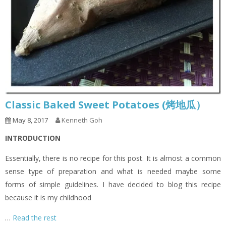
Classic Baked Sweet Potatoes (烤地瓜）
May 8, 2017
Kenneth Goh
INTRODUCTION
Essentially, there is no recipe for this post. It is almost a common
sense type of preparation and what is needed maybe some
forms of simple guidelines. I have decided to blog this recipe
because it is my childhood
…
Read the rest