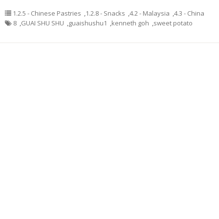
1.2.5 - Chinese Pastries
,
1.2.8 - Snacks
,
4.2 - Malaysia
,
4.3 - China
8
,
GUAI SHU SHU
,
guaishushu1
,
kenneth goh
,
sweet potato