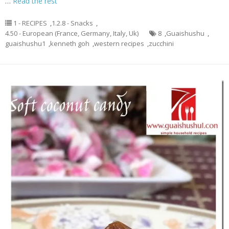
…
Read the rest
1 - RECIPES
,
1.2.8 - Snacks
,
4.50 - European (France, Germany, Italy, Uk)
8
,
Guaishushu
,
guaishushu1
,
kenneth goh
,
western recipes
,
zucchini