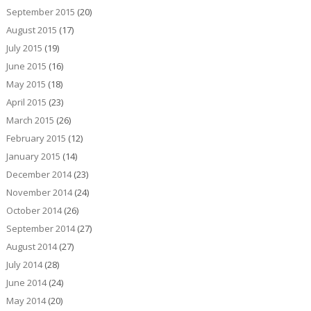
September 2015
(20)
August 2015
(17)
July 2015
(19)
June 2015
(16)
May 2015
(18)
April 2015
(23)
March 2015
(26)
February 2015
(12)
January 2015
(14)
December 2014
(23)
November 2014
(24)
October 2014
(26)
September 2014
(27)
August 2014
(27)
July 2014
(28)
June 2014
(24)
May 2014
(20)