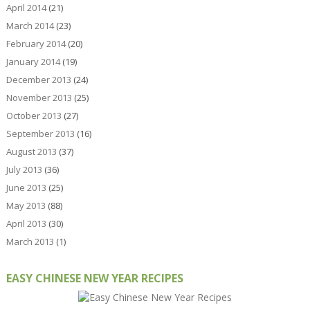
April 2014
(21)
March 2014
(23)
February 2014
(20)
January 2014
(19)
December 2013
(24)
November 2013
(25)
October 2013
(27)
September 2013
(16)
August 2013
(37)
July 2013
(36)
June 2013
(25)
May 2013
(88)
April 2013
(30)
March 2013
(1)
EASY CHINESE NEW YEAR RECIPES