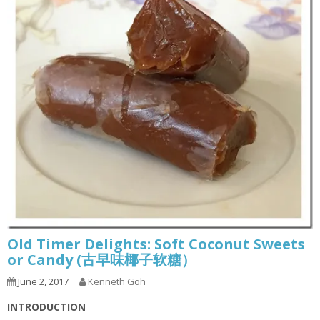
Old Timer Delights: Soft Coconut Sweets
or Candy (古早味椰子软糖）
June 2, 2017
Kenneth Goh
INTRODUCTION