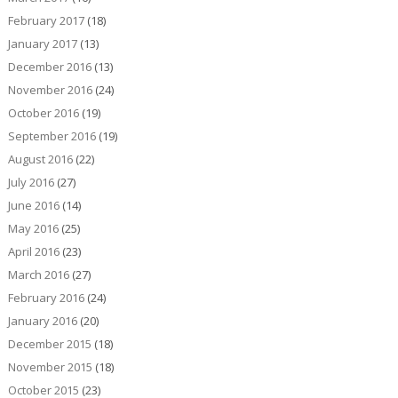
February 2017
(18)
January 2017
(13)
December 2016
(13)
November 2016
(24)
October 2016
(19)
September 2016
(19)
August 2016
(22)
July 2016
(27)
June 2016
(14)
May 2016
(25)
April 2016
(23)
March 2016
(27)
February 2016
(24)
January 2016
(20)
December 2015
(18)
November 2015
(18)
October 2015
(23)