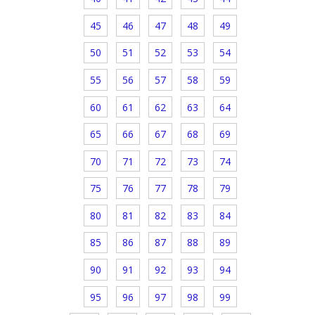
45
46
47
48
49
50
51
52
53
54
55
56
57
58
59
60
61
62
63
64
65
66
67
68
69
70
71
72
73
74
75
76
77
78
79
80
81
82
83
84
85
86
87
88
89
90
91
92
93
94
95
96
97
98
99