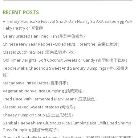
RECENT POSTS
A Trendy Mooncake Festival Snack Dan Huang Su AKA Salted Egg Yolk
Flaky Pastry or 蛋黄酥
Celery Braised Pan Fried Fish (芹菜半煎煮鱼）
Chinese New Year Recipes–Mixed Nuts Florentine (杂果仁脆片）
Classic Zucchini Slices (夏南瓜切片小吃）
Old Timer Delights: Soft Coconut Sweets or Candy (古早味椰子软糖）
Teochew aka Chaozhou Sweet And Savoury Dumplings (潮汕双拼肉
粽）
Macadamia Pitted Dates (夏果椰枣）
Vegetarian Nonya Rice Dumpling (娘惹素粽）
Fried Dace With Fermented Black Beans (豆豉鲮鱼）
Classic Baked Sweet Potatoes (烤地瓜）
Cheesy Pumpkin Soup (芝士金瓜浓汤）
Sambal Haebeehiam Glutinous Rice Dumpling aka Chilli Dried Shrimp
Floss Dumpling (辣虾米鬆粽子）
Cheesy Portobello Mushrooms With Bacons (奶酪培根烤波托贝罗蘑菇）