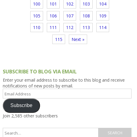
100
101
102
103
104
105
106
107
108
109
110
111
112
113
114
115
Next »
SUBSCRIBE TO BLOG VIA EMAIL
Enter your email address to subscribe to this blog and receive
notifications of new posts by email.
Email
Address
Subscribe
Join 2,585 other subscribers