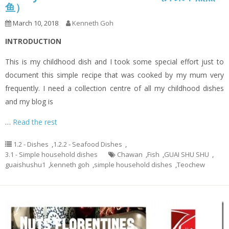
鱼）
March 10, 2018
Kenneth Goh
INTRODUCTION
This is my childhood dish and I took some special effort just to
document this simple recipe that was cooked by my mum very
frequently. I need a collection centre of all my childhood dishes
and my blog is
…
Read the rest
1.2 - Dishes
,
1.2.2 - Seafood Dishes
,
3.1 - Simple household dishes
Chawan
,
Fish
,
GUAI SHU SHU
,
guaishushu1
,
kenneth goh
,
simple household dishes
,
Teochew