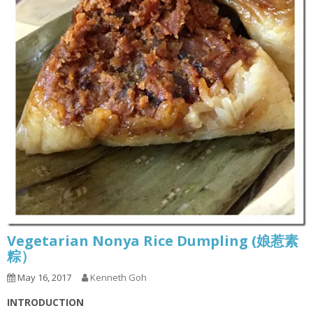
Vegetarian Nonya Rice Dumpling (娘惹素
粽）
May 16, 2017
Kenneth Goh
INTRODUCTION