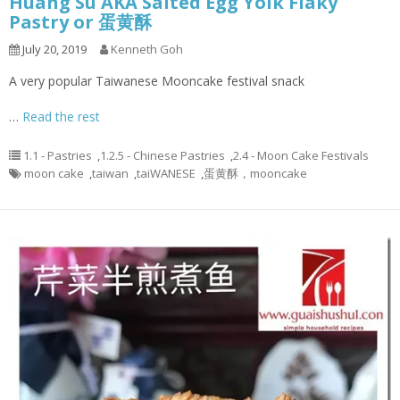
Huang Su AKA Salted Egg Yolk Flaky
Pastry or 蛋黄酥
July 20, 2019
Kenneth Goh
A very popular Taiwanese Mooncake festival snack
…
Read the rest
1.1 - Pastries
,
1.2.5 - Chinese Pastries
,
2.4 - Moon Cake Festivals
moon cake
,
taiwan
,
taiWANESE
,
蛋黄酥，mooncake